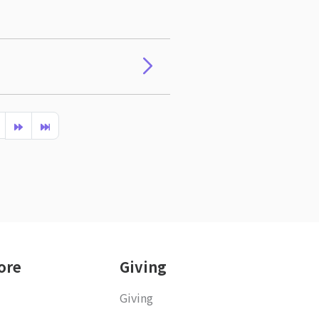
ore
Giving
Giving