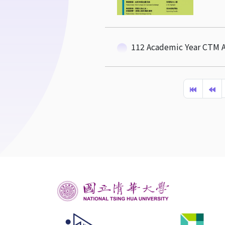
112 Academic Year CTM A