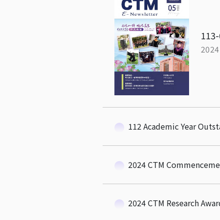
113-
2024
112 Academic Year Outs
2024 CTM Commenceme
2024 CTM Research Awar