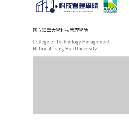
國立清華大學科技管理學院
College of Technology Management
National Tsing Hua University