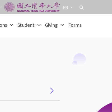
EN
ions
Student
Giving
Forms