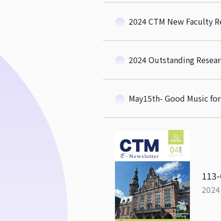
2024 CTM New Faculty R
2024 Outstanding Resear
May15th- Good Music f
113-
2024