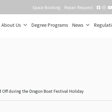
Space Booking
Repair Request
About Us
Degree Programs
News
Regulat
d Off during the Dragon Boat Festival Holiday