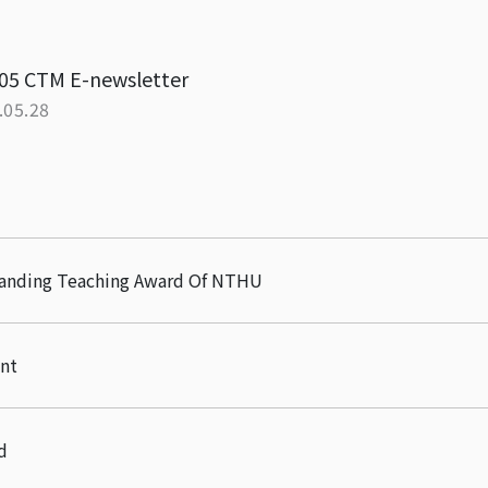
05 CTM E-newsletter
.05.28
tanding Teaching Award Of NTHU
nt
d