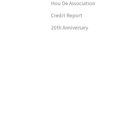
Hou De Association
Credit Report
20th Anniversary