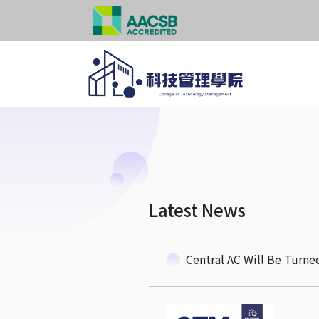
Latest News
Central AC Will Be Turne