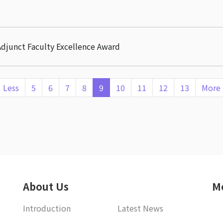
djunct Faculty Excellence Award
Less
5
6
7
8
9
10
11
12
13
More
About Us
M
Introduction
Latest News