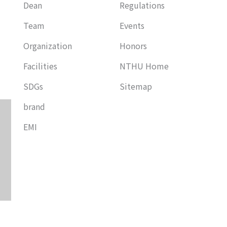
Dean
Regulations
Team
Events
Organization
Honors
Facilities
NTHU Home
SDGs
Sitemap
brand
EMI