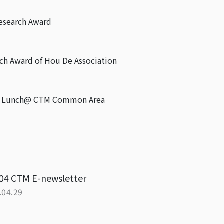
esearch Award
ch Award of Hou De Association
or Lunch@ CTM Common Area
04 CTM E-newsletter
.04.29