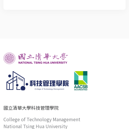
國立清華大學科技管理學院
College of Technology Management
National Tsing Hua University