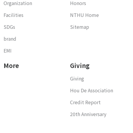
Organization
Honors
Facilities
NTHU Home
SDGs
Sitemap
brand
EMI
More
Giving
Giving
Hou De Association
Credit Report
20th Anniversary