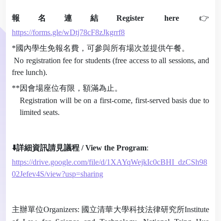
報名連結
Register here
👉
https://forms.gle/wDtj78cF8zJkgrrf8
*
國內學生免報名費，可參與所有場次並提供午餐。
No registration fee for students (free access to all sessions, and
free lunch).
**
因會場座位有限，額滿為止。
Registration will be on a first-come, first-served basis due to
limited seats.
⬇️
詳細資訊請見議程
/ View the Program
:
https://drive.google.com/file/d/1XAYqWejkIc0cBHI_dzCSh98
02Jefev4S/view?usp=sharing
主辦單位
Organizers:
國立清華大學科技法律研究所
Institute