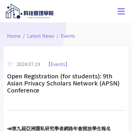
Home
Latest News
Events
2024.07.19
【Events】
Open Registration (for students): 9th
Asian Privacy Scholars Network (APSN)
Conference
📣
第九屆亞洲隱私研究學者網路年會開放學生報名