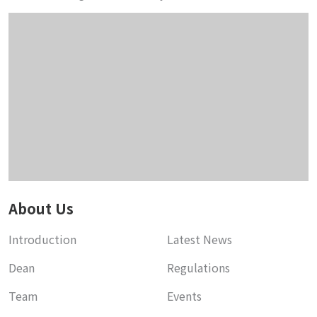
About Us
Introduction
Latest News
Dean
Regulations
Team
Events