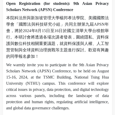
Open Registration (for students): 9th Asian Privacy
Scholars Network (APSN) Conference
本院科法所與新加坡管理大學楊邦孝法學院、美國國際法
學會「國際法與科技研究小組」共同主辦第九屆
APSN
年
會，將於
2024
年
8
月
15
日至
16
日於國立清華大學台積館舉
行。本研討會將透過各場次講者發表，圍繞隱私、資料保
護與數位科技相關重要議題，就資料保護與人權、人工智
慧管制與全球資料治理挑戰等主題進行探討。歡迎有興趣
的同學報名參加！
We warmly invite you to participate in the 9th Asian Privacy
Scholars Network (APSN) Conference, to be held on August
15-16, 2024, at the TSMC Building, National Tsing Hua
University (NTHU) campus. This conference will explore
critical issues in privacy, data protection, and digital technology
across various panels, including the landscape of data
protection and human rights, regulating artificial intelligence,
and global data governance challenges.