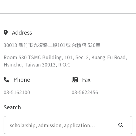
Address
30013 新竹市光復路二段101號 台積館 530室
Room 530 TSMC Building, 101, Sec. 2, Kuang-Fu Road,
Hsinchu, Taiwan 30013, R.O.C.
Phone
Fax
03-5162100
03-5622456
Search