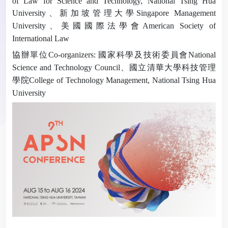
of Law for Science and Technology, National Tsing Hua
University
、新加坡管理大學
Singapore Management
University
、美國國際法學會
American Society of
International Law
協辦單位
Co-organizers:
國家科學及技術委員會
National
Science and Technology Council
、國立清華大學科技管理
學院
College of Technology Management, National Tsing Hua
University