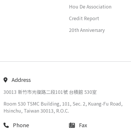
Hou De Association
Credit Report
20th Anniversary
Address
30013 新竹市光復路二段101號 台積館 530室
Room 530 TSMC Building, 101, Sec. 2, Kuang-Fu Road,
Hsinchu, Taiwan 30013, R.O.C.
Phone
Fax