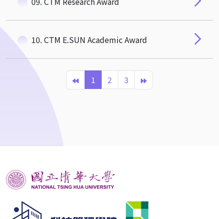
09. CTM Research Award
10. CTM E.SUN Academic Award
1
2
3