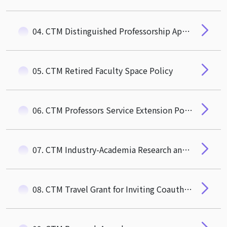
04. CTM Distinguished Professorship Appointment Guidelines
05. CTM Retired Faculty Space Policy
06. CTM Professors Service Extension Policy
07. CTM Industry-Academia Research and Social Impact Award
08. CTM Travel Grant for Inviting Coauthor to Visit