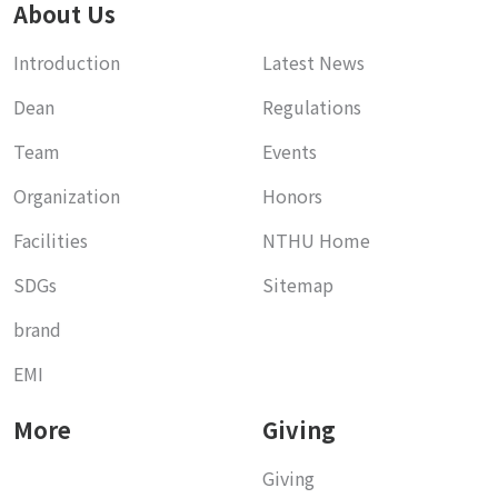
About Us
Introduction
Latest News
Dean
Regulations
Team
Events
Organization
Honors
Facilities
NTHU Home
SDGs
Sitemap
brand
EMI
More
Giving
Giving