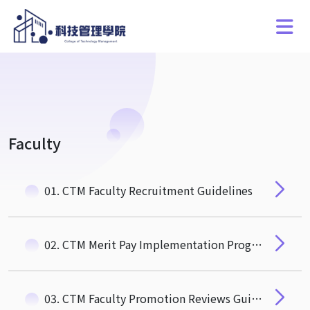
Faculty
01. CTM Faculty Recruitment Guidelines
02. CTM Merit Pay Implementation Program for Recruiting and Retaining Special, Outstanding, and Talented Faculty Members
03. CTM Faculty Promotion Reviews Guidelines