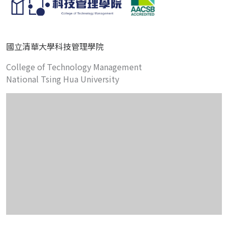
國立清華大學科技管理學院
College of Technology Management
National Tsing Hua University