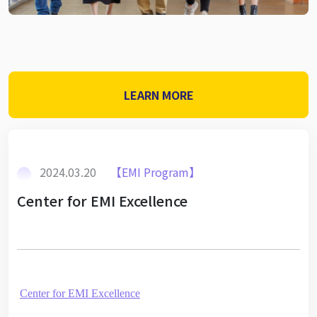
LEARN MORE
2024.03.20
【EMI Program】
Center for EMI Excellence
Center for EMI Excellence