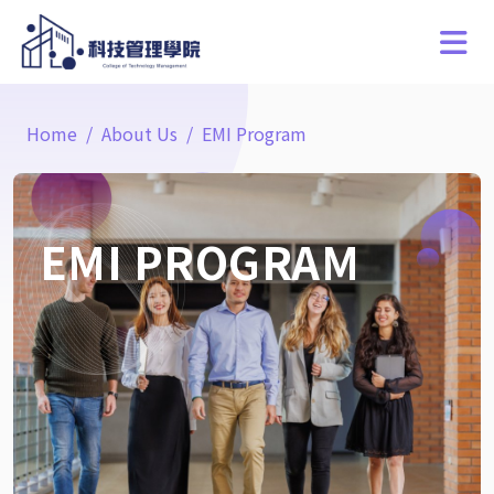
Home
About Us
EMI Program
EMI PROGRAM