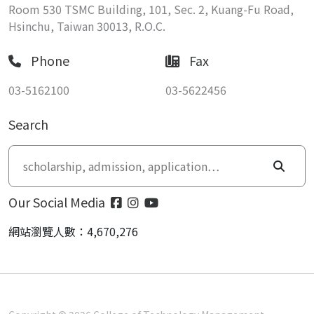
Room 530 TSMC Building, 101, Sec. 2, Kuang-Fu Road,
Hsinchu, Taiwan 30013, R.O.C.
Phone
Fax
03-5162100
03-5622456
Search
Our Social Media
網站瀏覽人數：4,670,276