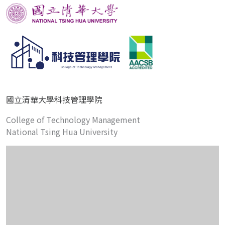
國立清華大學科技管理學院
College of Technology Management
National Tsing Hua University