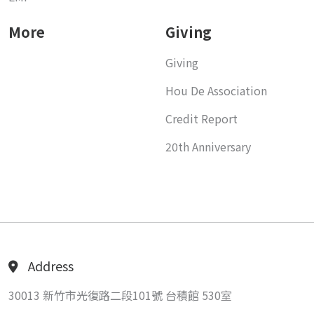
More
Giving
Giving
Hou De Association
Credit Report
20th Anniversary
Address
30013 新竹市光復路二段101號 台積館 530室