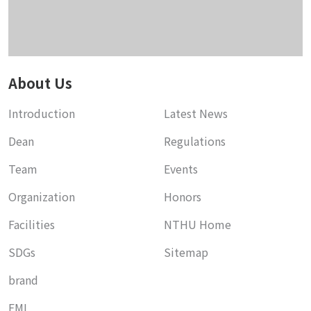
About Us
Introduction
Latest News
Dean
Regulations
Team
Events
Organization
Honors
Facilities
NTHU Home
SDGs
Sitemap
brand
EMI