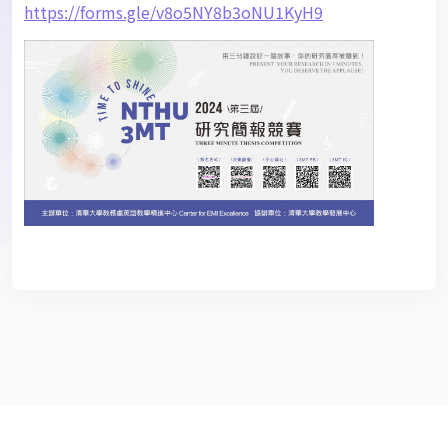
https://forms.gle/v8o5NY8b3oNU1KyH9