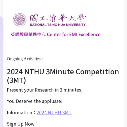
Ongoing Activities：
2024 NTHU 3Minute Competition
(3MT)
Present your Research in 3 minutes,
You Deserve the appluase!
Information：
2024 NTHU 3MT
Sign Up Now：