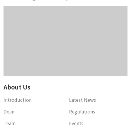
About Us
Introduction
Latest News
Dean
Regulations
Team
Events