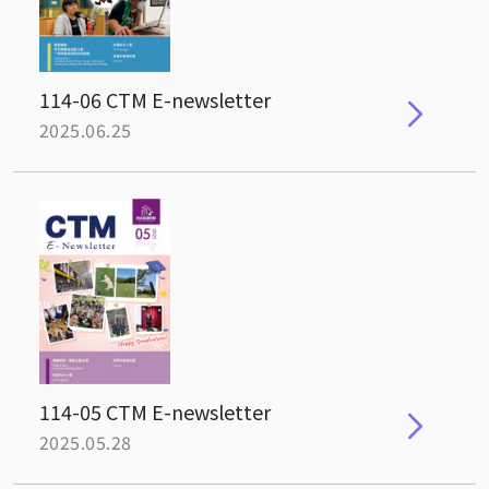
114-06 CTM E-newsletter
2025.06.25
114-05 CTM E-newsletter
2025.05.28