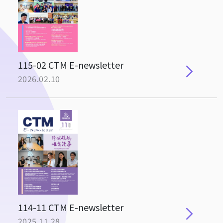
115-02 CTM E-newsletter
2026.02.10
114-11 CTM E-newsletter
2025.11.28