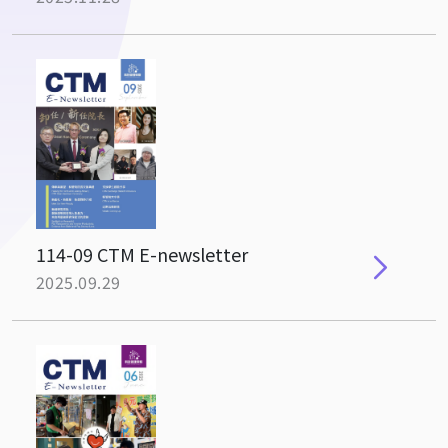
114-09 CTM E-newsletter
2025.09.29