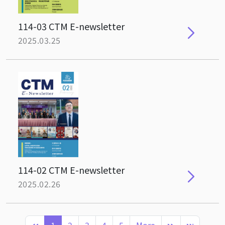
114-03 CTM E-newsletter
2025.03.25
114-02 CTM E-newsletter
2025.02.26