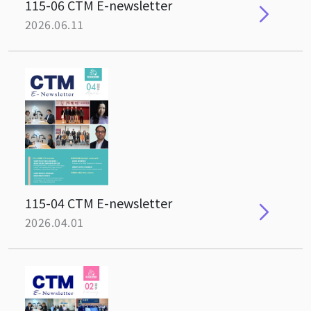
115-06 CTM E-newsletter
2026.06.11
115-04 CTM E-newsletter
2026.04.01