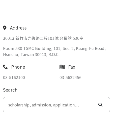
Address
30013 新竹市光復路二段101號 台積館 530室
Room 530 TSMC Building, 101, Sec. 2, Kuang-Fu Road,
Hsinchu, Taiwan 30013, R.O.C.
Phone
Fax
03-5162100
03-5622456
Search