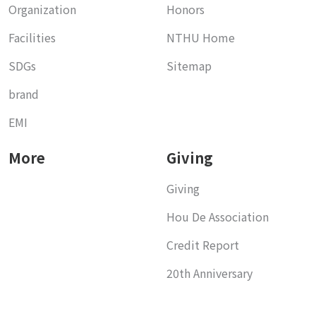
Organization
Honors
Facilities
NTHU Home
SDGs
Sitemap
brand
EMI
More
Giving
Giving
Hou De Association
Credit Report
20th Anniversary