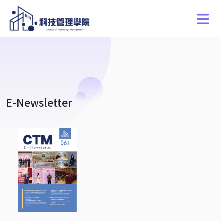
E-Newsletter