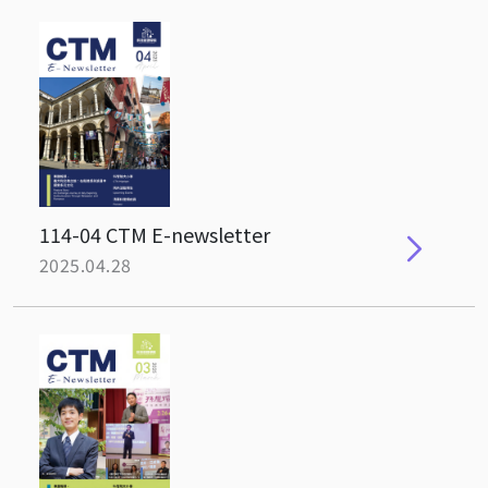
114-04 CTM E-newsletter
2025.04.28