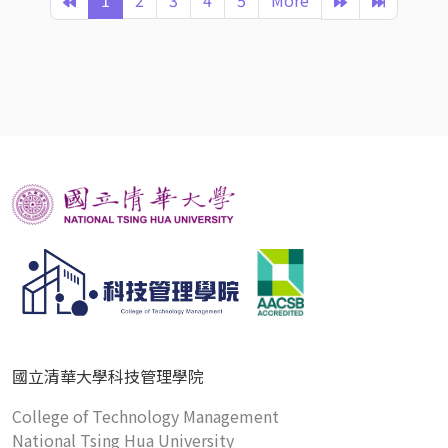
1
2
3
4
5
More
國立清華大學科技管理學院
College of Technology Management
National Tsing Hua University