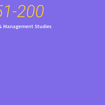
51-200
 & Management Studies