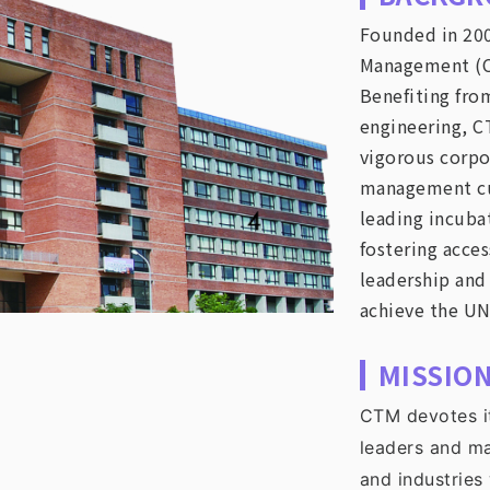
Founded in 200
Management (CTM
Benefiting fro
engineering, C
vigorous corpo
management cu
leading incubat
fostering acces
leadership and
achieve the UN
MISSIO
CTM devotes it
leaders and m
and industries 