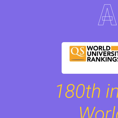
180th in
Worl