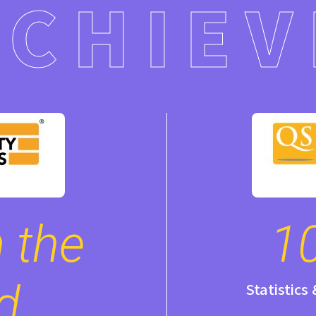
ACHIEV
 the
1
d
Statistics