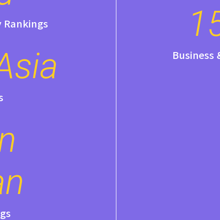
1
y Rankings
Asia
Business
s
in
an
gs