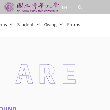
EN
ions
Student
Giving
Forms
 ARE
OUND