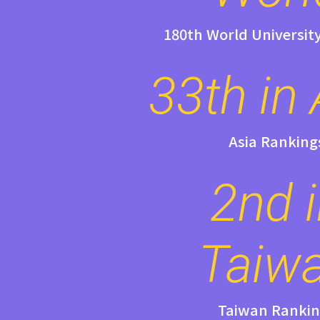
180th World Universit
33th in 
Asia Ranking
2nd 
Taiw
Taiwan Rankin