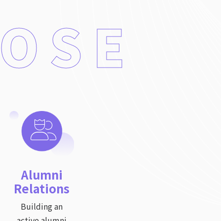
POSE
Alumni
Relations
Building an
active alumni