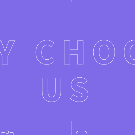
Y CHO
US