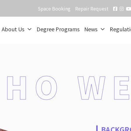
Space Booking
Repair Request
About Us
Degree Programs
News
Regulat
HO WE
BACKGR