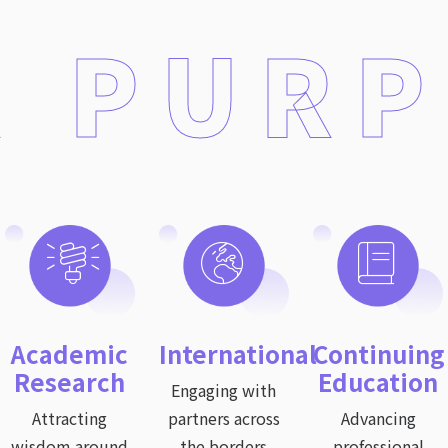
 PUR
Academic
International
Continuing
Research
Education
Engaging with
Attracting
partners across
Advancing
wisdom around
the borders
professional