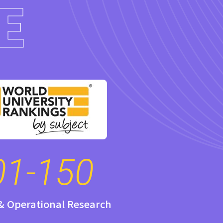
E
01-150
 & Operational Research