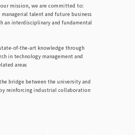
our mission, we are committed to:
g managerial talent and future business
th an interdisciplinary and fundamental
state-of-the-art knowledge through
arch in technology management and
elated areas
 the bridge between the university and
by reinforcing industrial collaboration