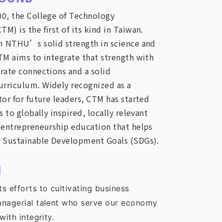
0, the College of Technology
) is the first of its kind in Taiwan.
m NTHU’s solid strength in science and
TM aims to integrate that strength with
rate connections and a solid
rriculum. Widely recognized as a
or for future leaders, CTM has started
s to globally inspired, locally relevant
 entrepreneurship education that helps
 Sustainable Development Goals (SDGs).
N
s efforts to cultivating business
anagerial talent who serve our economy
with integrity.