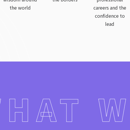
the world
careers and the
confidence to
lead
HAT 