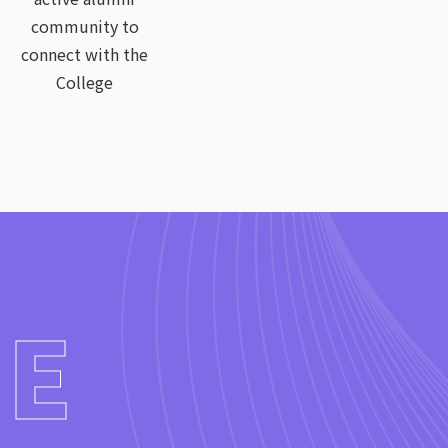
community to
connect with the
College
WE