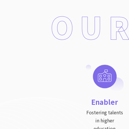
OUR
Enabler
Fostering talents
in higher
education