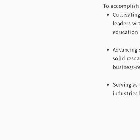
To accomplish 
Cultivatin
leaders wi
education
Advancing 
solid rese
business-r
Serving as
industries 