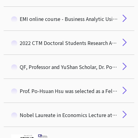
EMI online course - Business Analytic Using Forecasting by Prof. Galit Shmueli
2022 CTM Doctoral Students Research Award Ceremony on Dec. 22
QF, Professor and YuShan Scholar, Dr. Po-Hsuan Hsu Awarded with Academic Award of Ministry of Education
Prof. Po-Hsuan Hsu was selected as a Fellow of the Asian Bureau of Finance and Economic Research (ABFER)
Nobel Laureate in Economics Lecture at the College of Technology Management NTHU was held on October 27, 2022