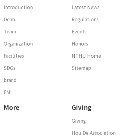
Introduction
Latest News
Dean
Regulations
Team
Events
Organization
Honors
Facilities
NTHU Home
SDGs
Sitemap
brand
EMI
More
Giving
Giving
Hou De Association