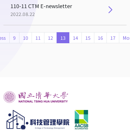
110-11 CTM E-newsletter
2022.08.22
ess
9
10
11
12
13
14
15
16
17
Mo