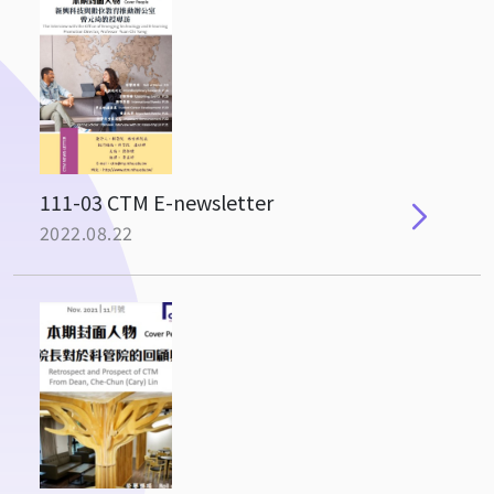
111-03 CTM E-newsletter
2022.08.22