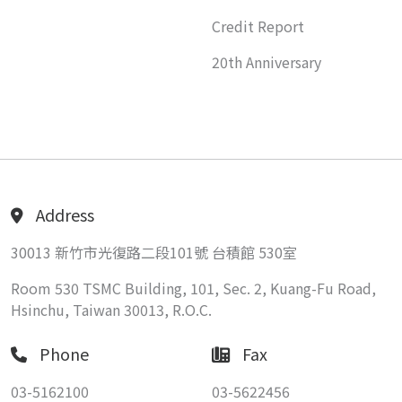
Credit Report
20th Anniversary
Address
30013 新竹市光復路二段101號 台積館 530室
Room 530 TSMC Building, 101, Sec. 2, Kuang-Fu Road,
Hsinchu, Taiwan 30013, R.O.C.
Phone
Fax
03-5162100
03-5622456