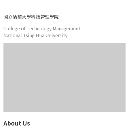
國立清華大學科技管理學院
College of Technology Management
National Tsing Hua University
About Us