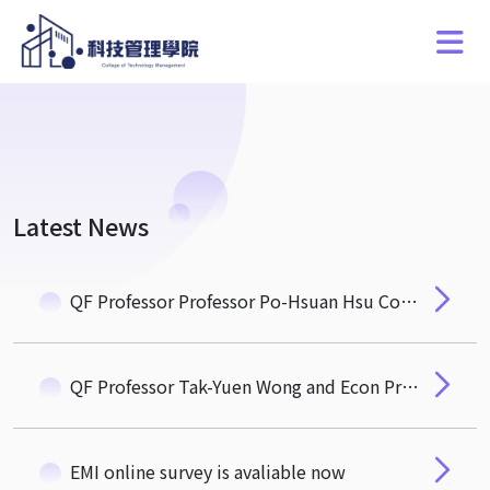
Latest News
QF Professor Professor Po-Hsuan Hsu Conferred the Honour of NTHU Chair Professor
QF Professor Tak-Yuen Wong and Econ Professor Ho-Po Wong's Paper Accepted at International Journal of Industrial Organization
EMI online survey is avaliable now