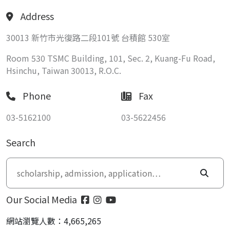
Address
30013 新竹市光復路二段101號 台積館 530室
Room 530 TSMC Building, 101, Sec. 2, Kuang-Fu Road,
Hsinchu, Taiwan 30013, R.O.C.
Phone
Fax
03-5162100
03-5622456
Search
Our Social Media
網站瀏覽人數：4,665,265