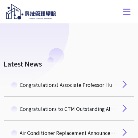
Latest News
Congratulations! Associate Professor Hung-Hua Pan of the Department of Quantitative Finance Wins the NSTC "Ta-You Wu Memorial Award"
Congratulations to CTM Outstanding Alumnus, Mr. Michael Wu (EMBA 3) Newly Elected Academician of the 35th Academia Sinica
Air Conditioner Replacement Announcement