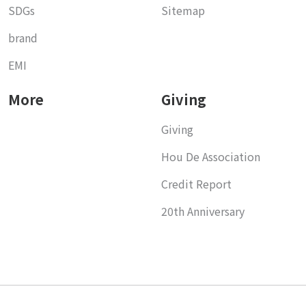
SDGs
Sitemap
brand
EMI
More
Giving
Giving
Hou De Association
Credit Report
20th Anniversary