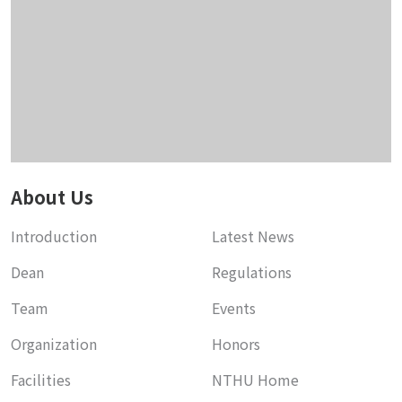
About Us
Introduction
Latest News
Dean
Regulations
Team
Events
Organization
Honors
Facilities
NTHU Home