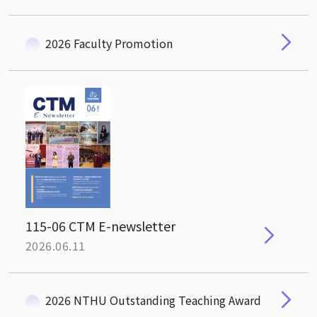
2026 Faculty Promotion
115-06 CTM E-newsletter
2026.06.11
2026 NTHU Outstanding Teaching Award