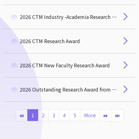
2026 CTM Industry -Academia Research and Social Impact Award
2026 CTM Research Award
2026 CTM New Faculty Research Award
2026 Outstanding Research Award from the Hou-De Association of CTM
1
2
3
4
5
More