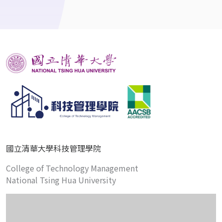
國立清華大學科技管理學院
College of Technology Management
National Tsing Hua University