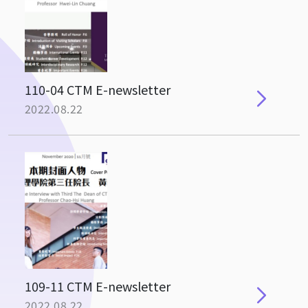
110-04 CTM E-newsletter
2022.08.22
109-11 CTM E-newsletter
2022.08.22