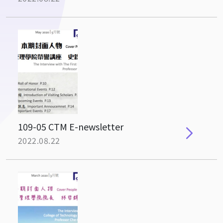
109-05 CTM E-newsletter
2022.08.22