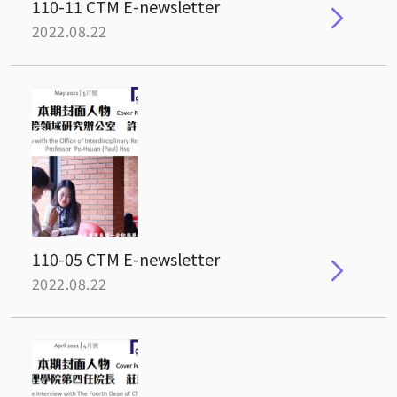
110-11 CTM E-newsletter
2022.08.22
110-05 CTM E-newsletter
2022.08.22