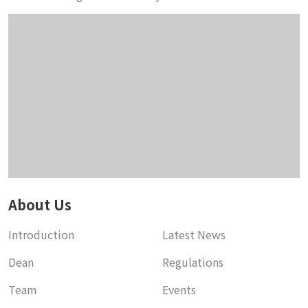
About Us
Introduction
Latest News
Dean
Regulations
Team
Events