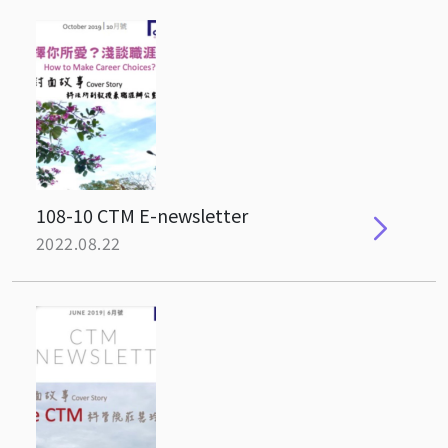
108-10 CTM E-newsletter
2022.08.22