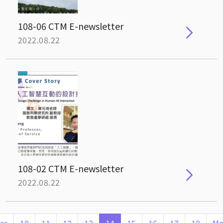
108-06 CTM E-newsletter
2022.08.22
108-02 CTM E-newsletter
2022.08.22