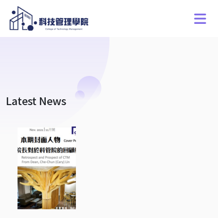
Latest News