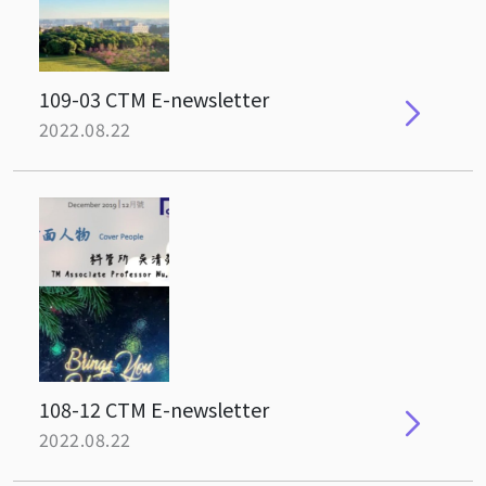
109-03 CTM E-newsletter
2022.08.22
108-12 CTM E-newsletter
2022.08.22