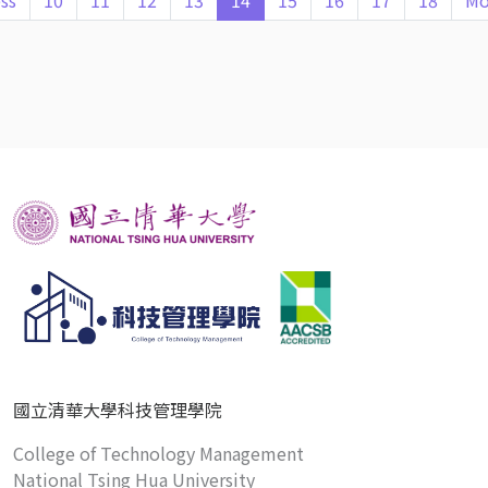
ss
10
11
12
13
14
15
16
17
18
Mo
國立清華大學科技管理學院
College of Technology Management
National Tsing Hua University