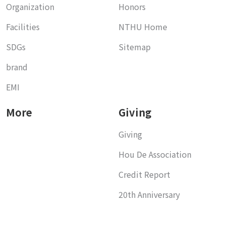
Organization
Honors
Facilities
NTHU Home
SDGs
Sitemap
brand
EMI
More
Giving
Giving
Hou De Association
Credit Report
20th Anniversary