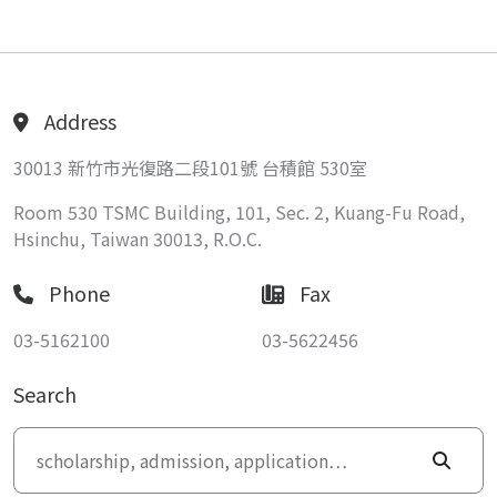
Address
30013 新竹市光復路二段101號 台積館 530室
Room 530 TSMC Building, 101, Sec. 2, Kuang-Fu Road,
Hsinchu, Taiwan 30013, R.O.C.
Phone
Fax
03-5162100
03-5622456
Search