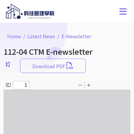
Home
Latest News
E-Newsletter
112-04 CTM E-newsletter
Download PDF