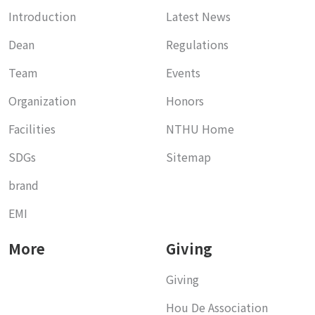
Introduction
Latest News
Dean
Regulations
Team
Events
Organization
Honors
Facilities
NTHU Home
SDGs
Sitemap
brand
EMI
More
Giving
Giving
Hou De Association