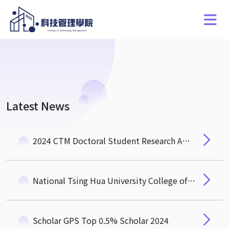
Latest News
2024 CTM Doctoral Student Research Award
National Tsing Hua University College of Technology Management Public Recruitment Announcement for Dean Candidates
Scholar GPS Top 0.5% Scholar 2024