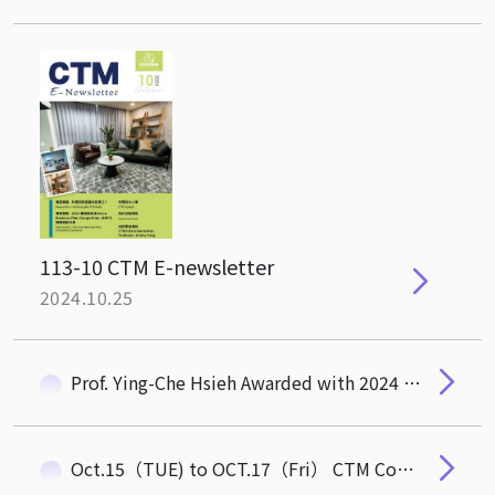
113-10 CTM E-newsletter
2024.10.25
Prof. Ying-Che Hsieh Awarded with 2024 Mr. Lu Feng-Zhang Memorial Award
Oct.15（TUE) to OCT.17（Fri） CTM Commom Area Temporarily closed