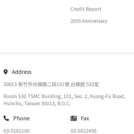
Credit Report
20th Anniversary
Address
30013 新竹市光復路二段101號 台積館 530室
Room 530 TSMC Building, 101, Sec. 2, Kuang-Fu Road,
Hsinchu, Taiwan 30013, R.O.C.
Phone
Fax
03-5162100
03-5622456