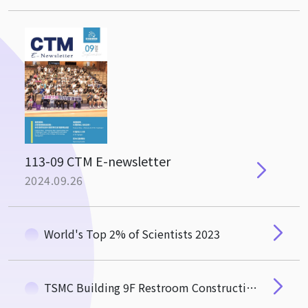
113-09 CTM E-newsletter
2024.09.26
World's Top 2% of Scientists 2023
TSMC Building 9F Restroom Construction Notice