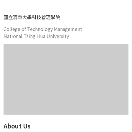
國立清華大學科技管理學院
College of Technology Management
National Tsing Hua University
About Us