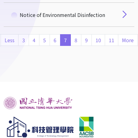
Notice of Environmental Disinfection
Less
3
4
5
6
7
8
9
10
11
More