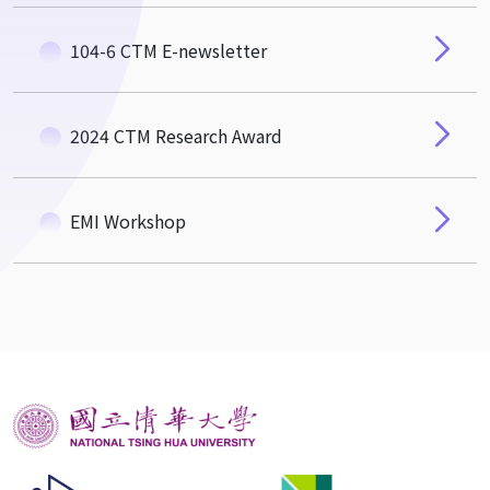
104-6 CTM E-newsletter
2024 CTM Research Award
EMI Workshop