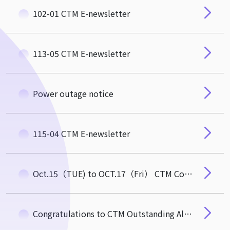
102-01 CTM E-newsletter
113-05 CTM E-newsletter
Power outage notice
115-04 CTM E-newsletter
Oct.15（TUE) to OCT.17（Fri） CTM Commom Area Temporarily closed
Congratulations to CTM Outstanding Alumnus, Mr. Michael Wu (EMBA 3) Newly Elected Academician of the 35th Academia Sinica