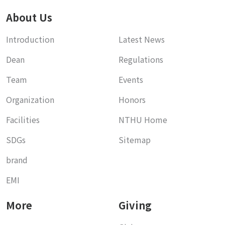
About Us
Introduction
Latest News
Dean
Regulations
Team
Events
Organization
Honors
Facilities
NTHU Home
SDGs
Sitemap
brand
EMI
More
Giving