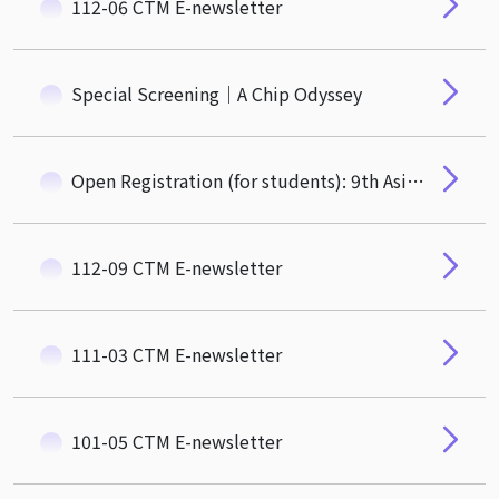
112-06 CTM E-newsletter
Special Screening｜A Chip Odyssey
Open Registration (for students): 9th Asian Privacy Scholars Network (APSN) Conference
112-09 CTM E-newsletter
111-03 CTM E-newsletter
101-05 CTM E-newsletter