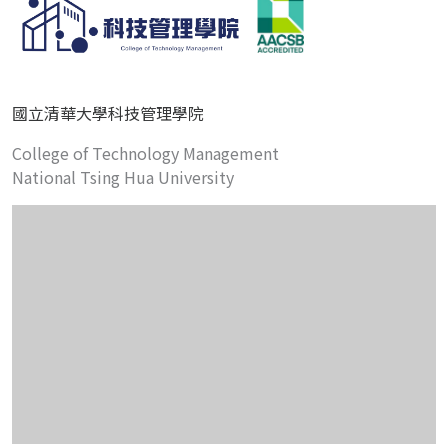
國立清華大學科技管理學院
College of Technology Management
National Tsing Hua University