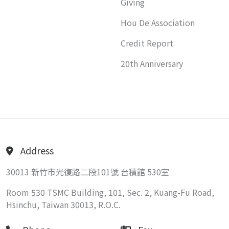
Giving
Hou De Association
Credit Report
20th Anniversary
Address
30013 新竹市光復路二段101號 台積館 530室
Room 530 TSMC Building, 101, Sec. 2, Kuang-Fu Road,
Hsinchu, Taiwan 30013, R.O.C.