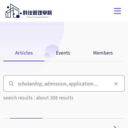
Articles
Events
Members
search results : about 308 results