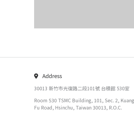
Address
30013 新竹市光復路二段101號 台積館 530室
Room 530 TSMC Building, 101, Sec. 2, Kuang
Fu Road, Hsinchu, Taiwan 30013, R.O.C.