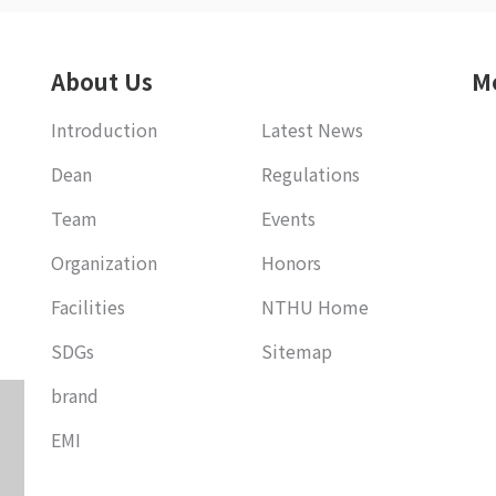
About Us
M
Introduction
Latest News
Dean
Regulations
Team
Events
Organization
Honors
Facilities
NTHU Home
SDGs
Sitemap
brand
EMI