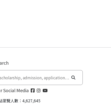
arch
r Social Media
站瀏覽人數：4,627,645