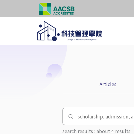
Articles
search results : about 4 results