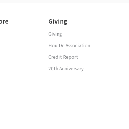
ore
Giving
Giving
Hou De Association
Credit Report
20th Anniversary