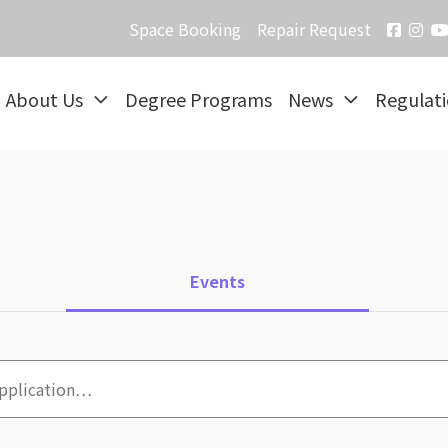
Space Booking
Repair Request
About Us
Degree Programs
News
Regulat
Events