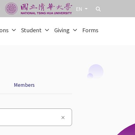
EN
ions
Student
Giving
Forms
Members