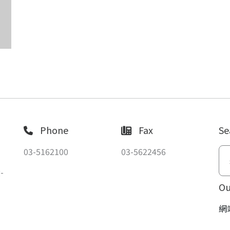
Phone
Fax
Se
03-5162100
03-5622456
-
Ou
網