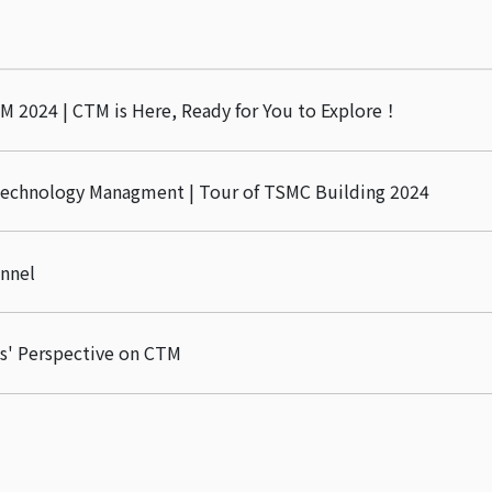
M 2024 | CTM is Here, Ready for You to Explore！
Technology Managment | Tour of TSMC Building 2024
nnel
s' Perspective on CTM