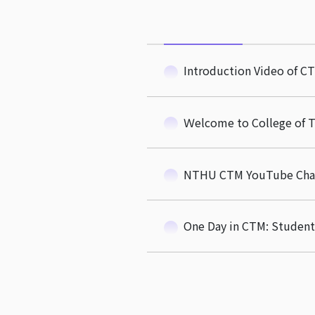
Introduction Video of CT
Ｗelcome to College of 
NTHU CTM YouTube Cha
One Day in CTM: Student