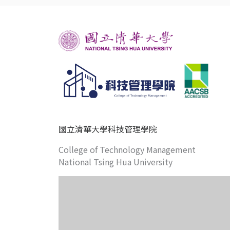
國立清華大學科技管理學院
College of Technology Management
National Tsing Hua University