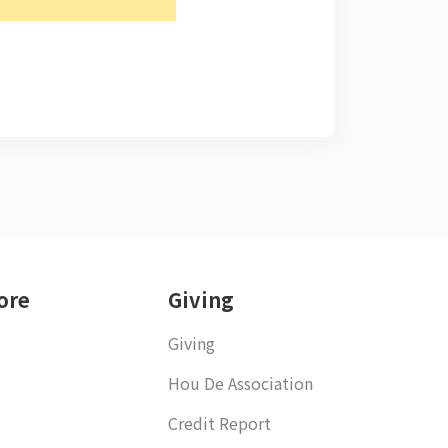
ore
Giving
Giving
Hou De Association
Credit Report