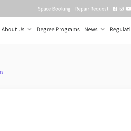
Space Booking
Repair Request
About Us
Degree Programs
News
Regulat
rs