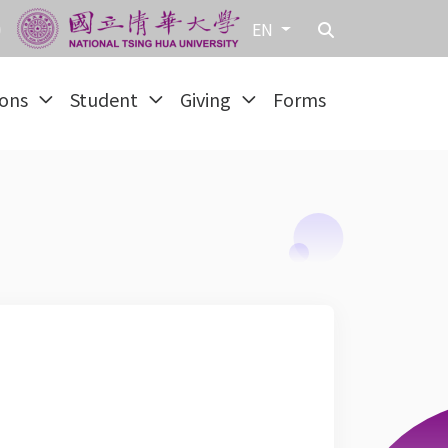
EN
ions
Student
Giving
Forms