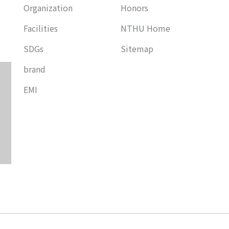
Organization
Honors
Facilities
NTHU Home
SDGs
Sitemap
brand
EMI