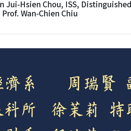
 Jui-Hsien Chou, ISS, Distinguished 
. Prof. Wan-Chien Chiu