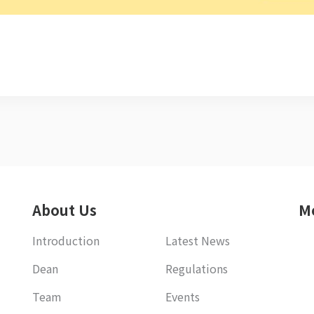
About Us
M
Introduction
Latest News
Dean
Regulations
Team
Events