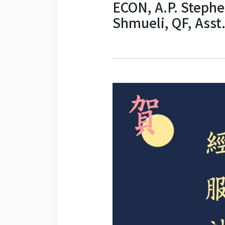
ECON, A.P. Stephen
Shmueli, QF, Asst