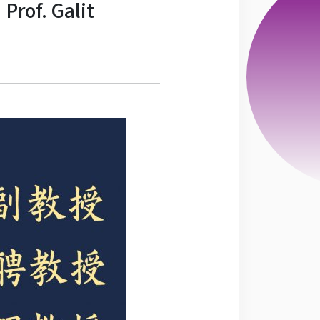
Prof. Galit