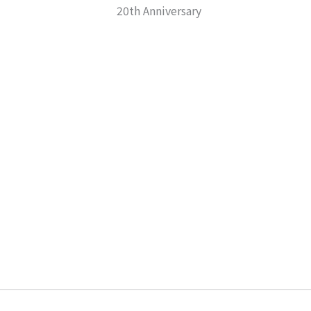
20th Anniversary