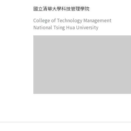
國立清華大學科技管理學院
College of Technology Management
National Tsing Hua University