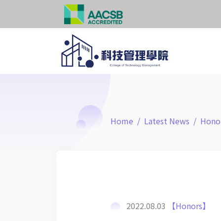
Home
Latest News
Hono
2022.08.03
【Honors】