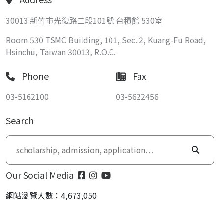
30013 新竹市光復路二段101號 台積館 530室
Room 530 TSMC Building, 101, Sec. 2, Kuang-Fu Road,
Hsinchu, Taiwan 30013, R.O.C.
Phone
Fax
03-5162100
03-5622456
Search
Our Social Media
網站瀏覽人數：4,673,050