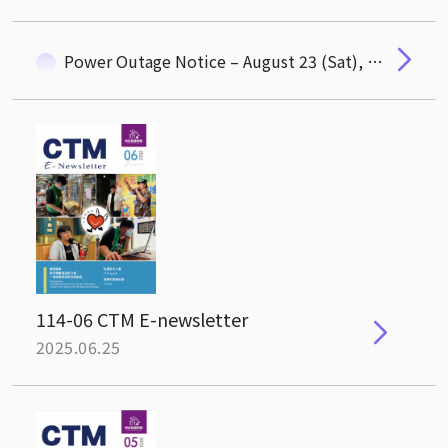
Power Outage Notice – August 23 (Sat), 07:30–17:00
114-06 CTM E-newsletter
2025.06.25