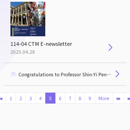
114-04 CTM E-newsletter
2025.04.28
Congratulations to Professor Shin-Yi Peng on Her Appointment as the Next CTM Dean
1
2
3
4
5
6
7
8
9
More