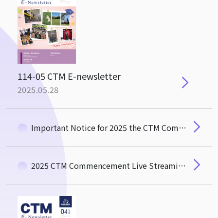
114-05 CTM E-newsletter
2025.05.28
Important Notice for 2025 the CTM Commencement
2025 CTM Commencement Live Streaming Link