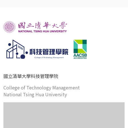
國立清華大學科技管理學院
College of Technology Management
National Tsing Hua University