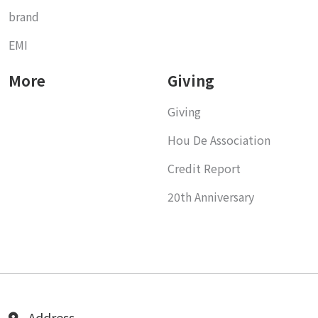
brand
EMI
More
Giving
Giving
Hou De Association
Credit Report
20th Anniversary
Address