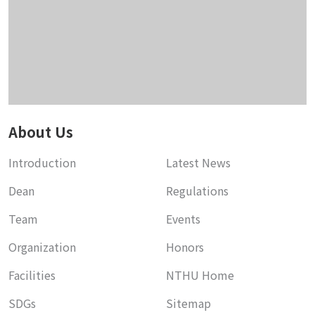
About Us
Introduction
Latest News
Dean
Regulations
Team
Events
Organization
Honors
Facilities
NTHU Home
SDGs
Sitemap