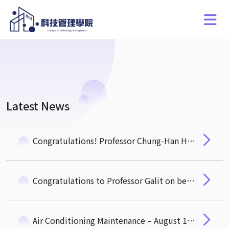
Latest News
Congratulations! Professor Chung-Han Hsieh from the Department of Quantitative Finance Receives the 2025 Wu Ta-You Memorial Award from the National Science and Technology Council
Congratulations to Professor Galit on being appointed as the Vice President for Global Affairs at NTHU
Air Conditioning Maintenance – August 19 to 21