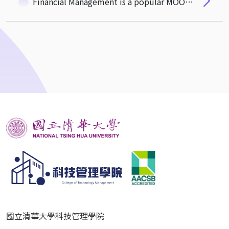
Financial Management is a popular MOOC course in the universities in mainland China
國立清華大學科技管理學院