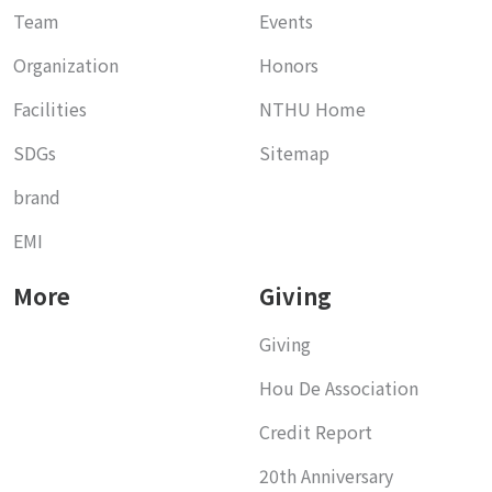
Team
Events
Organization
Honors
Facilities
NTHU Home
SDGs
Sitemap
brand
EMI
More
Giving
Giving
Hou De Association
Credit Report
20th Anniversary