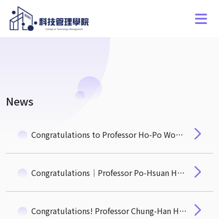
News
Congratulations to Professor Ho-Po Wong on Research Accepted by Journal of Law and Economics
Congratulations｜Professor Po-Hsuan Hsu Receives the 29th National Chair Professorship in Social Sciences from the Ministry of Education
Congratulations! Professor Chung-Han Hsieh from the Department of Quantitative Finance Receives the 2025 Wu Ta-You Memorial Award from the National Science and Technology Council