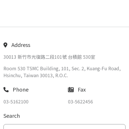
Address
30013 新竹市光復路二段101號 台積館 530室
Room 530 TSMC Building, 101, Sec. 2, Kuang-Fu Road,
Hsinchu, Taiwan 30013, R.O.C.
Phone
Fax
03-5162100
03-5622456
Search