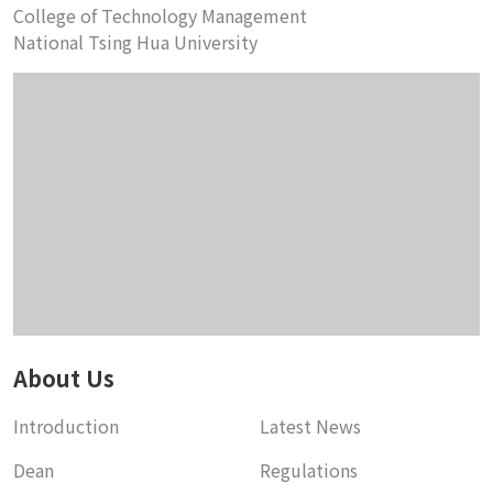
College of Technology Management
National Tsing Hua University
About Us
Introduction
Latest News
Dean
Regulations