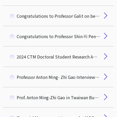
Congratulations to Professor Galit on being appointed as the Vice President for Global Affairs at NTHU
Congratulations to Professor Shin-Yi Peng on Her Appointment as the Next CTM Dean
2024 CTM Doctoral Student Research Award
Professor Anton Ming- Zhi Gao Interviewed by Taiwan Business Topic
Prof. Anton Ming-Zhi Gao in Twaiwan Business Topics News Coverage