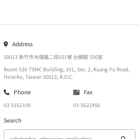
Address
30013 新竹市光復路二段101號 台積館 530室
Room 530 TSMC Building, 101, Sec. 2, Kuang-Fu Road,
Hsinchu, Taiwan 30013, R.O.C.
Phone
Fax
03-5162100
03-5622456
Search