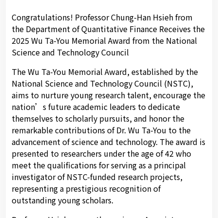
Congratulations! Professor Chung-Han Hsieh from
the Department of Quantitative Finance Receives the
2025 Wu Ta-You Memorial Award from the National
Science and Technology Council
The Wu Ta-You Memorial Award, established by the
National Science and Technology Council (NSTC),
aims to nurture young research talent, encourage the
nation’s future academic leaders to dedicate
themselves to scholarly pursuits, and honor the
remarkable contributions of Dr. Wu Ta-You to the
advancement of science and technology. The award is
presented to researchers under the age of 42 who
meet the qualifications for serving as a principal
investigator of NSTC-funded research projects,
representing a prestigious recognition of
outstanding young scholars.