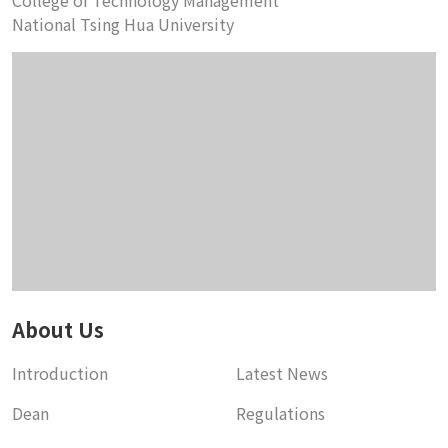
College of Technology Management
National Tsing Hua University
About Us
Introduction
Latest News
Dean
Regulations