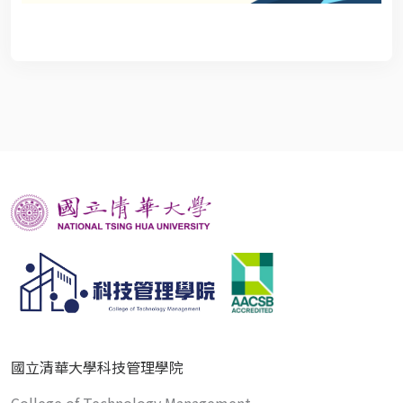
國立清華大學科技管理學院