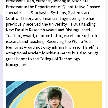
Professor Hsieh, currently serving as Associate
Professor in the Department of Quantitative Finance,
specializes in Stochastic Systems, Systems and
Control Theory, and Financial Engineering. He has
previously received the university’s Outstanding
New Faculty Research Award and Distinguished
Teaching Award, demonstrating excellence in both
research and teaching. Receiving the Wu Ta-You
Memorial Award not only affirms Professor Hsieh’s
exceptional academic achievements but also brings
great honor to the College of Technology
Management.