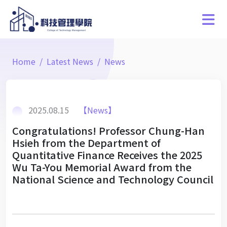
Home
Latest News
News
2025.08.15
【News】
Congratulations! Professor Chung-Han
Hsieh from the Department of
Quantitative Finance Receives the 2025
Wu Ta-You Memorial Award from the
National Science and Technology Council