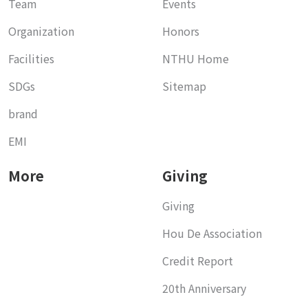
Team
Events
Organization
Honors
Facilities
NTHU Home
SDGs
Sitemap
brand
EMI
More
Giving
Giving
Hou De Association
Credit Report
20th Anniversary