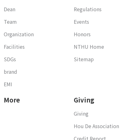
Dean
Regulations
Team
Events
Organization
Honors
Facilities
NTHU Home
SDGs
Sitemap
brand
EMI
More
Giving
Giving
Hou De Association
Credit Report