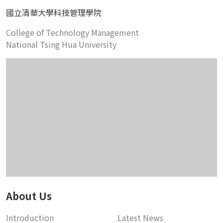
國立清華大學科技管理學院
College of Technology Management
National Tsing Hua University
About Us
Introduction
Latest News