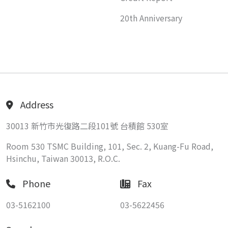
20th Anniversary
Address
30013 新竹市光復路二段101號 台積館 530室
Room 530 TSMC Building, 101, Sec. 2, Kuang-Fu Road,
Hsinchu, Taiwan 30013, R.O.C.
Phone
Fax
03-5162100
03-5622456