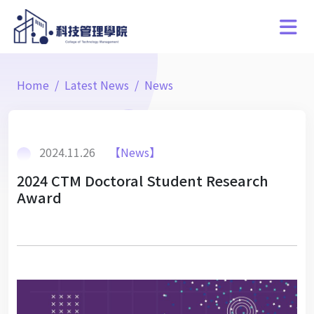
Home
Latest News
News
2024.11.26
【News】
2024 CTM Doctoral Student Research
Award