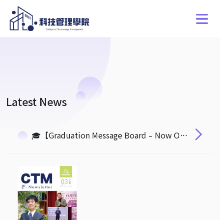
Latest News
🎓【Graduation Message Board – Now Open for Submissions】🎓