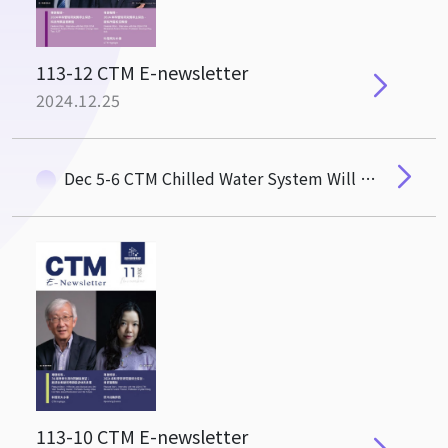
113-12 CTM E-newsletter
2024.12.25
Dec 5-6 CTM Chilled Water System Will Undergo Replacement and Maintenace
113-10 CTM E-newsletter