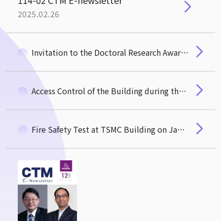
114-02 CTM E-newsletter
2025.02.26
Invitation to the Doctoral Research Award Ceremony
Access Control of the Building during the Lunar New Year Holiday
Fire Safety Test at TSMC Building on January 15