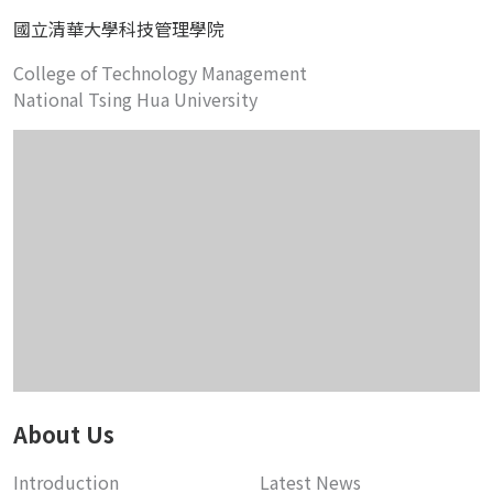
國立清華大學科技管理學院
College of Technology Management
National Tsing Hua University
About Us
Introduction
Latest News