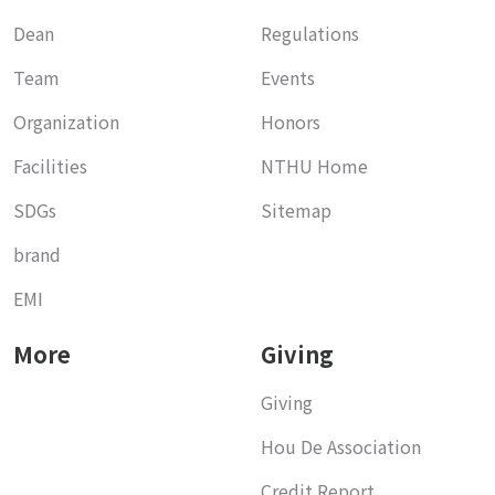
Dean
Regulations
Team
Events
Organization
Honors
Facilities
NTHU Home
SDGs
Sitemap
brand
EMI
More
Giving
Giving
Hou De Association
Credit Report