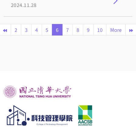
2024.11.28
2
3
4
5
6
7
8
9
10
More