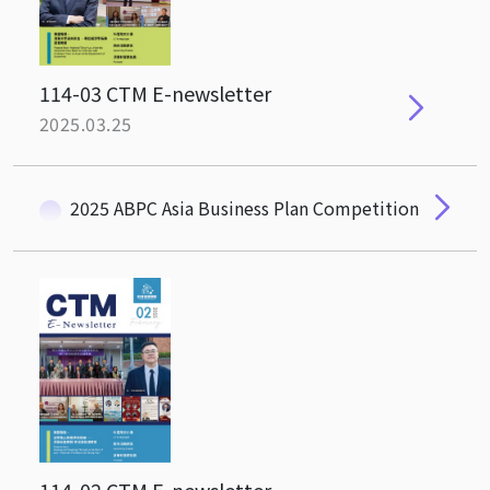
114-03 CTM E-newsletter
2025.03.25
2025 ABPC Asia Business Plan Competition