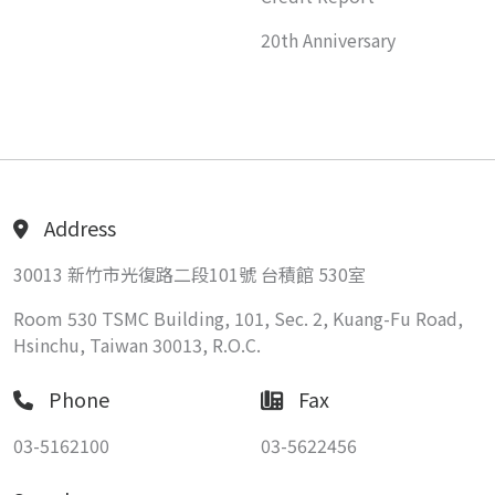
20th Anniversary
Address
30013 新竹市光復路二段101號 台積館 530室
Room 530 TSMC Building, 101, Sec. 2, Kuang-Fu Road,
Hsinchu, Taiwan 30013, R.O.C.
Phone
Fax
03-5162100
03-5622456