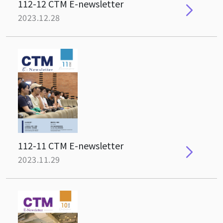
112-12 CTM E-newsletter
2023.12.28
112-11 CTM E-newsletter
2023.11.29