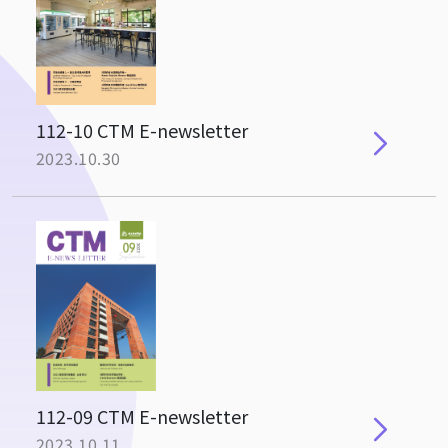
112-10 CTM E-newsletter
2023.10.30
112-09 CTM E-newsletter
2023.10.11