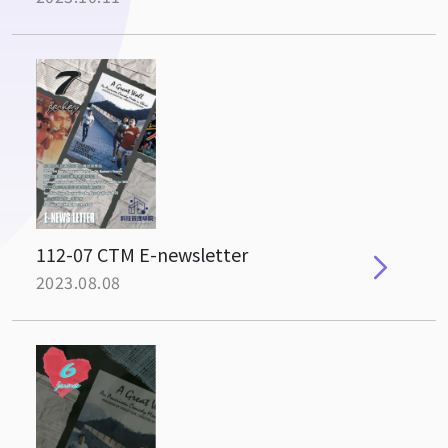
112-07 CTM E-newsletter
2023.08.08