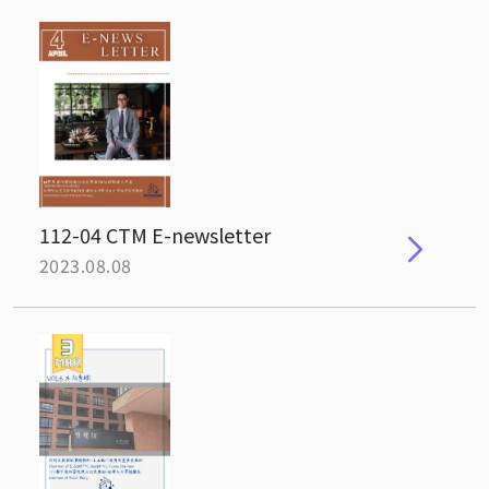
112-04 CTM E-newsletter
2023.08.08