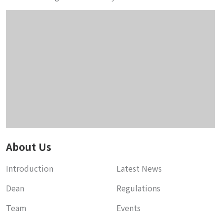
About Us
Introduction
Latest News
Dean
Regulations
Team
Events