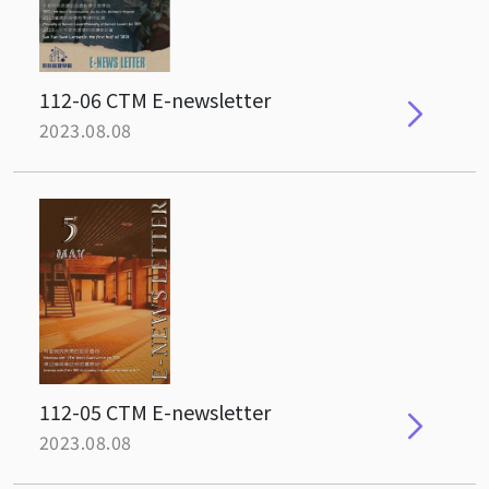
112-06 CTM E-newsletter
2023.08.08
112-05 CTM E-newsletter
2023.08.08