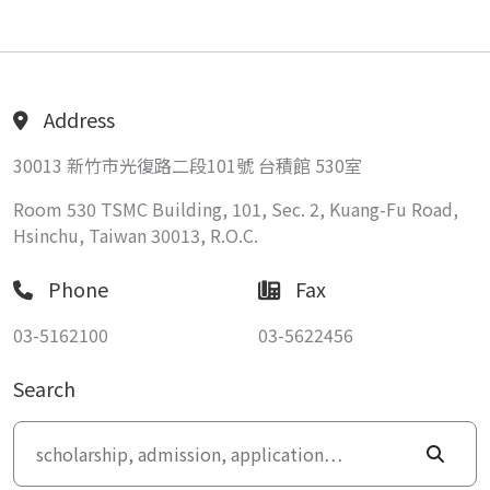
Address
30013 新竹市光復路二段101號 台積館 530室
Room 530 TSMC Building, 101, Sec. 2, Kuang-Fu Road,
Hsinchu, Taiwan 30013, R.O.C.
Phone
Fax
03-5162100
03-5622456
Search