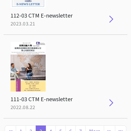
112-03 CTM E-newsletter
2023.03.21
111-03 CTM E-newsletter
2022.08.22