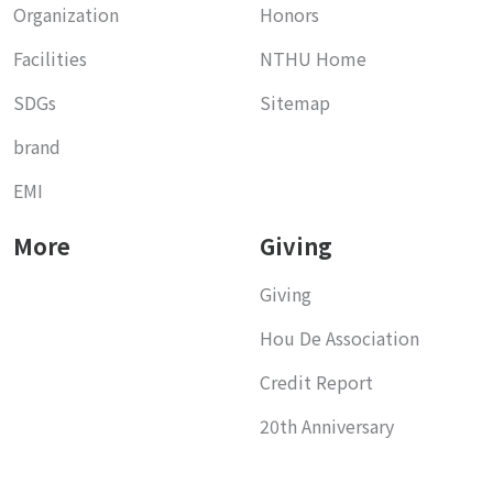
Organization
Honors
Facilities
NTHU Home
SDGs
Sitemap
brand
EMI
More
Giving
Giving
Hou De Association
Credit Report
20th Anniversary