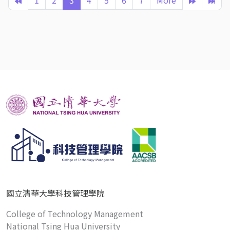
1
2
3
4
5
6
7
More
國立清華大學科技管理學院
College of Technology Management
National Tsing Hua University