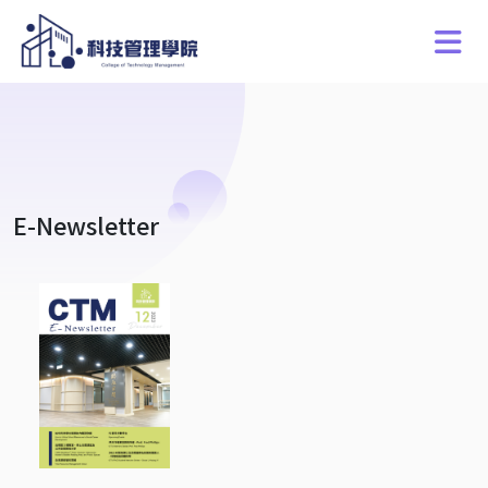
E-Newsletter