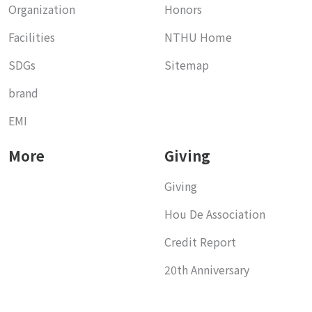
Organization
Honors
Facilities
NTHU Home
SDGs
Sitemap
brand
EMI
More
Giving
Giving
Hou De Association
Credit Report
20th Anniversary