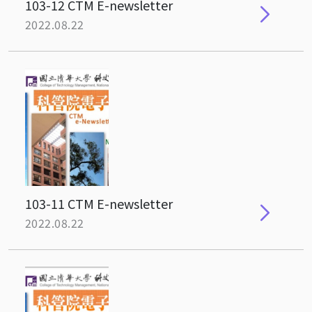
103-12 CTM E-newsletter
2022.08.22
103-11 CTM E-newsletter
2022.08.22