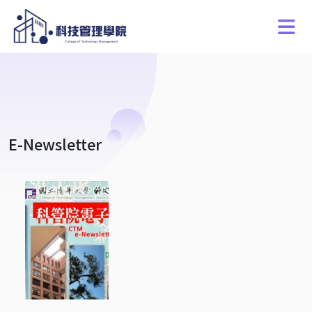
E-Newsletter