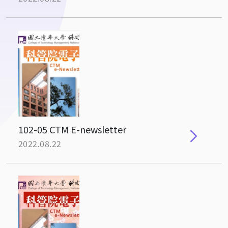
102-05 CTM E-newsletter
2022.08.22