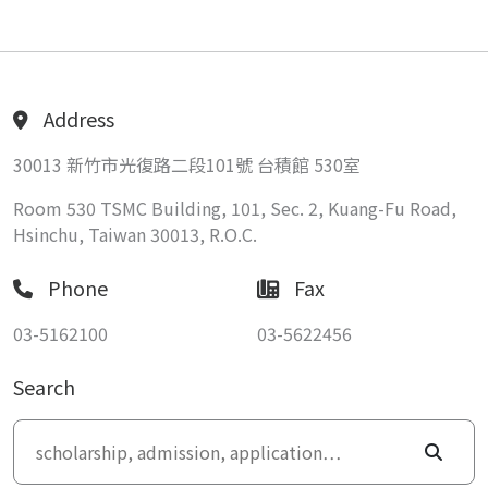
Address
30013 新竹市光復路二段101號 台積館 530室
Room 530 TSMC Building, 101, Sec. 2, Kuang-Fu Road,
Hsinchu, Taiwan 30013, R.O.C.
Phone
Fax
03-5162100
03-5622456
Search