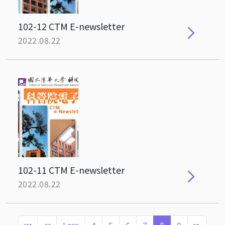
102-12 CTM E-newsletter
2022.08.22
102-11 CTM E-newsletter
2022.08.22