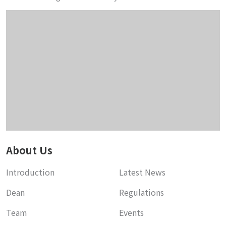
About Us
Introduction
Latest News
Dean
Regulations
Team
Events