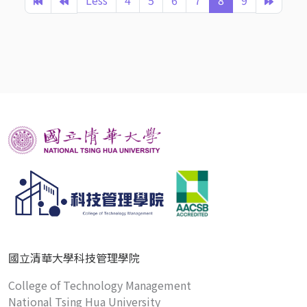
Less
4
5
6
7
8
9
國立清華大學科技管理學院
College of Technology Management
National Tsing Hua University