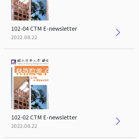
102-04 CTM E-newsletter
2022.08.22
102-02 CTM E-newsletter
2022.08.22