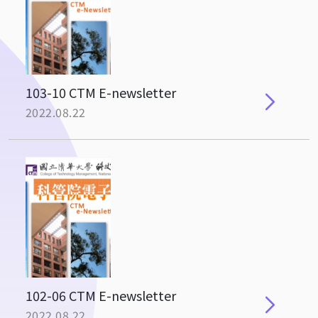
103-10 CTM E-newsletter
2022.08.22
102-06 CTM E-newsletter
2022.08.22