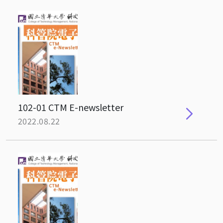
102-01 CTM E-newsletter
2022.08.22