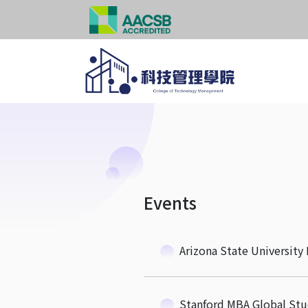
Events
Arizona State Universit
Stanford MBA Global St