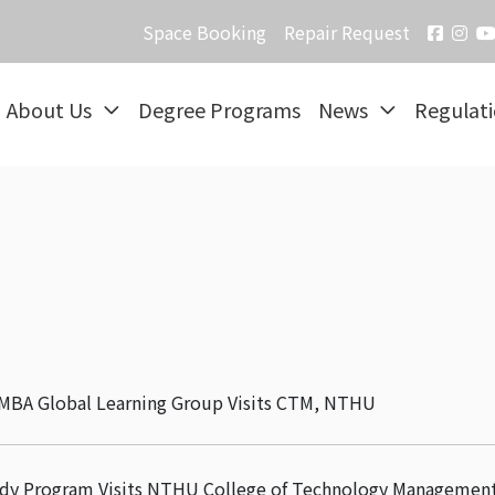
Space Booking
Repair Request
About Us
Degree Programs
News
Regulat
y MBA Global Learning Group Visits CTM, NTHU
udy Program Visits NTHU College of Technology Managemen