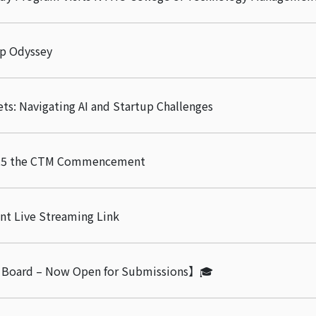
ip Odyssey
ets: Navigating AI and Startup Challenges
2025 the CTM Commencement
 Live Streaming Link
 Board – Now Open for Submissions】🎓