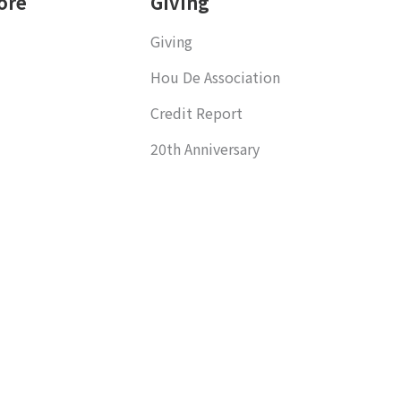
ore
Giving
Giving
Hou De Association
Credit Report
20th Anniversary