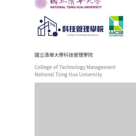
國立清華大學科技管理學院
College of Technology Management
National Tsing Hua University