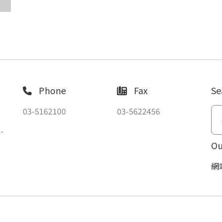
Phone
Fax
Se
03-5162100
03-5622456
-
Ou
網