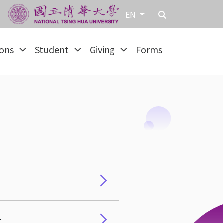
EN
ions
Student
Giving
Forms
t