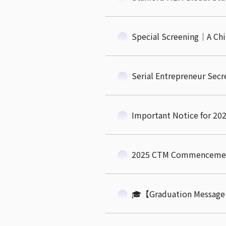
Special Screening｜A Ch
Serial Entrepreneur Secr
Important Notice for 
2025 CTM Commencement
🎓【Graduation Message