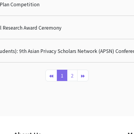
 Plan Competition
ral Research Award Ceremony
tudents): 9th Asian Privacy Scholars Network (APSN) Confere
1
2