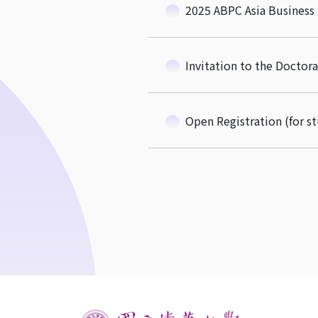
2025 ABPC Asia Business
Invitation to the Docto
Open Registration (for s