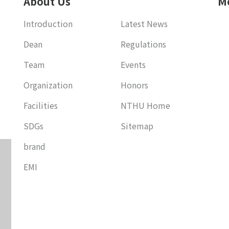
About Us
M
Introduction
Latest News
Dean
Regulations
Team
Events
Organization
Honors
Facilities
NTHU Home
SDGs
Sitemap
brand
EMI