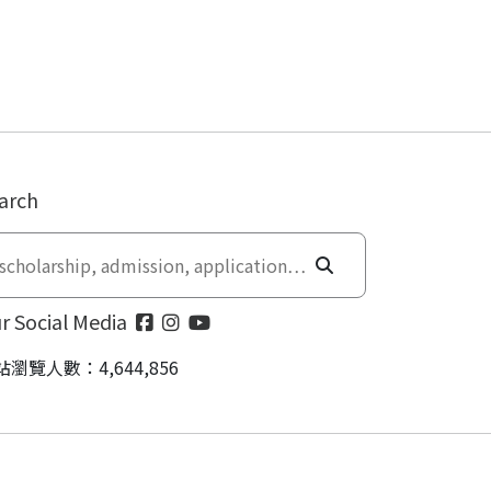
arch
r Social Media
站瀏覽人數：4,644,856