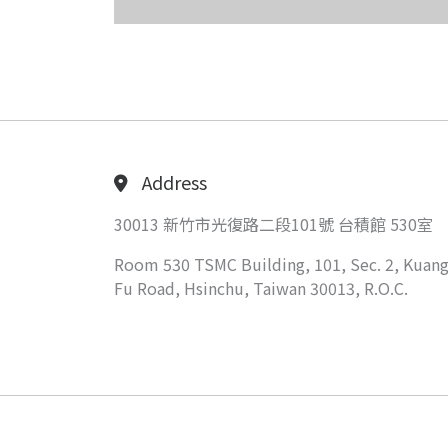
Address
30013 新竹市光復路二段101號 台積館 530室
Room 530 TSMC Building, 101, Sec. 2, Kuang
Fu Road, Hsinchu, Taiwan 30013, R.O.C.