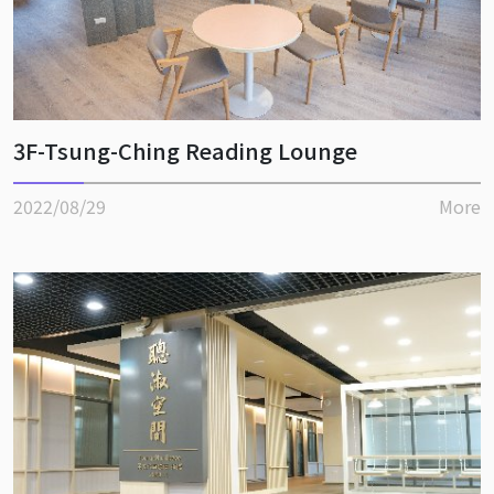
3F-Tsung-Ching Reading Lounge
2022/08/29
More