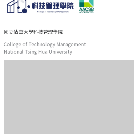
國立清華大學科技管理學院
College of Technology Management
National Tsing Hua University