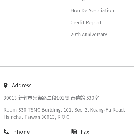
Hou De Association
Credit Report
20th Anniversary
Address
30013 新竹市光復路二段101號 台積館 530室
Room 530 TSMC Building, 101, Sec. 2, Kuang-Fu Road,
Hsinchu, Taiwan 30013, R.O.C.
Phone
Fax