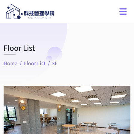
Floor List
Home
Floor List
3F