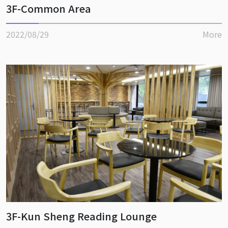
3F-Common Area
2022/08/29
More
3F-Kun Sheng Reading Lounge