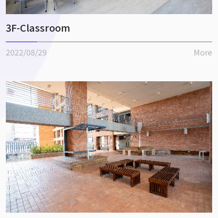
3F-Classroom
2022/08/29
More