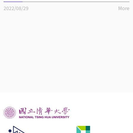
2022/08/29
More