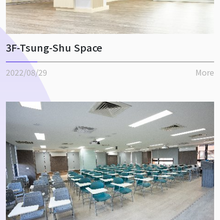
3F-Tsung-Shu Space
2022/08/29
More