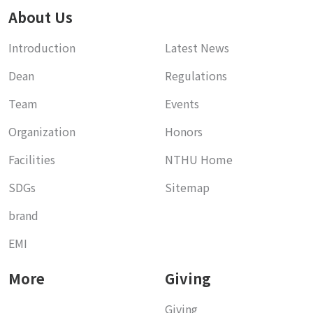
About Us
Introduction
Latest News
Dean
Regulations
Team
Events
Organization
Honors
Facilities
NTHU Home
SDGs
Sitemap
brand
EMI
More
Giving
Giving