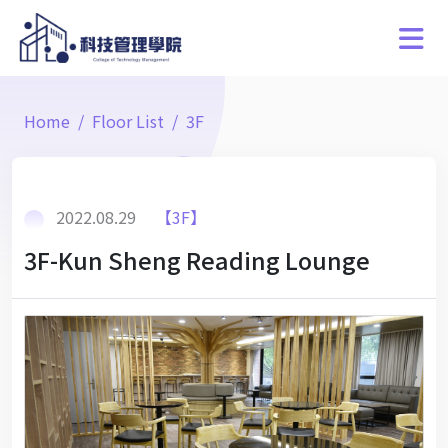
Home
Floor List
3F
2022.08.29
【3F】
3F-Kun Sheng Reading Lounge