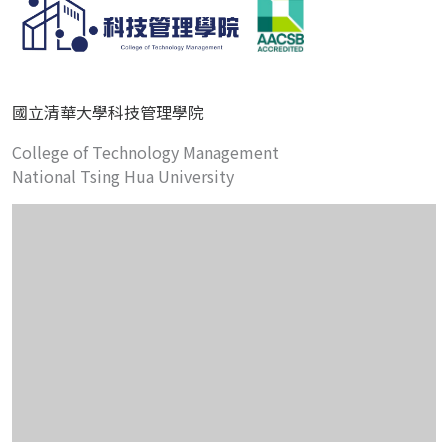
國立清華大學科技管理學院
College of Technology Management
National Tsing Hua University