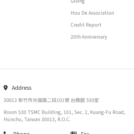
Giving
Hou De Association
Credit Report
20th Anniversary
Address
30013 新竹市光復路二段101號 台積館 530室
Room 530 TSMC Building, 101, Sec. 2, Kuang-Fu Road,
Hsinchu, Taiwan 30013, R.O.C.
Phone
Fax