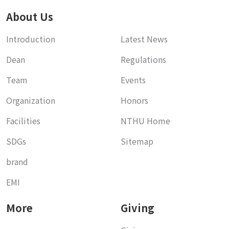
About Us
Introduction
Latest News
Dean
Regulations
Team
Events
Organization
Honors
Facilities
NTHU Home
SDGs
Sitemap
brand
EMI
More
Giving