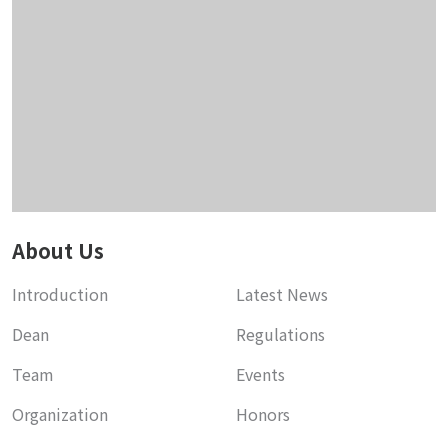
About Us
Introduction
Latest News
Dean
Regulations
Team
Events
Organization
Honors