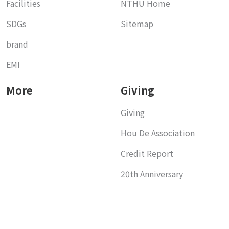
Facilities
NTHU Home
SDGs
Sitemap
brand
EMI
More
Giving
Giving
Hou De Association
Credit Report
20th Anniversary