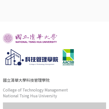
國立清華大學科技管理學院
College of Technology Management
National Tsing Hua University