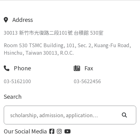
Address
30013 新竹市光復路二段101號 台積館 530室
Room 530 TSMC Building, 101, Sec. 2, Kuang-Fu Road,
Hsinchu, Taiwan 30013, R.O.C.
Phone
Fax
03-5162100
03-5622456
Search
Our Social Media