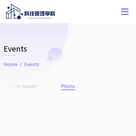
Events
Home
Events
Hou De Association
Photo