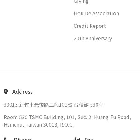
Giving
Hou De Association
Credit Report
20th Anniversary
Address
30013 新竹市光復路二段101號 台積館 530室
Room 530 TSMC Building, 101, Sec. 2, Kuang-Fu Road,
Hsinchu, Taiwan 30013, R.O.C.
Phone
Fax