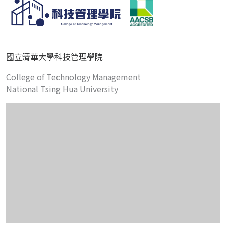
國立清華大學科技管理學院
College of Technology Management
National Tsing Hua University