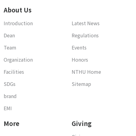
About Us
Introduction
Latest News
Dean
Regulations
Team
Events
Organization
Honors
Facilities
NTHU Home
SDGs
Sitemap
brand
EMI
More
Giving