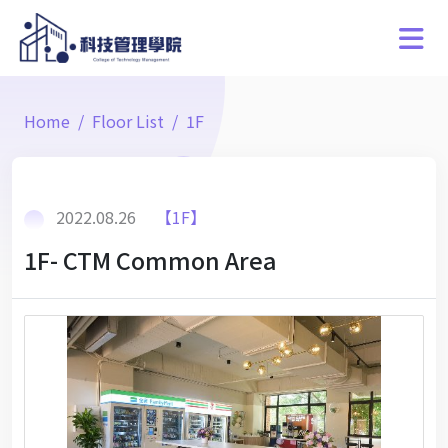
Home
Floor List
1F
2022.08.26
【1F】
1F- CTM Common Area