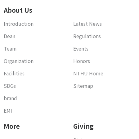
About Us
Introduction
Latest News
Dean
Regulations
Team
Events
Organization
Honors
Facilities
NTHU Home
SDGs
Sitemap
brand
EMI
More
Giving