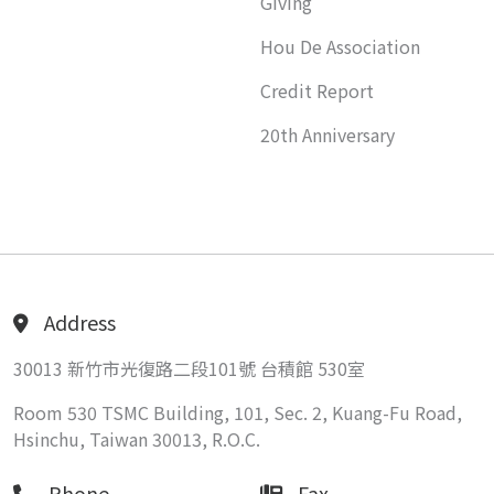
Giving
Hou De Association
Credit Report
20th Anniversary
Address
30013 新竹市光復路二段101號 台積館 530室
Room 530 TSMC Building, 101, Sec. 2, Kuang-Fu Road,
Hsinchu, Taiwan 30013, R.O.C.
Phone
Fax