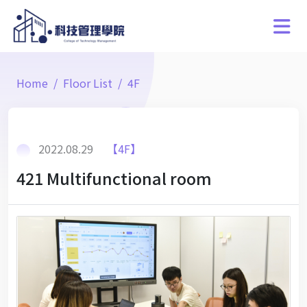
Home
Floor List
4F
2022.08.29
【4F】
421 Multifunctional room