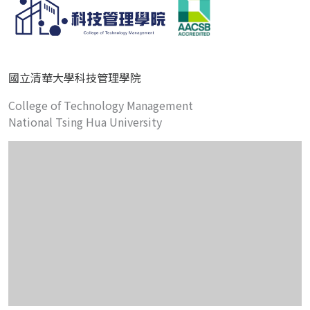
國立清華大學科技管理學院
College of Technology Management
National Tsing Hua University