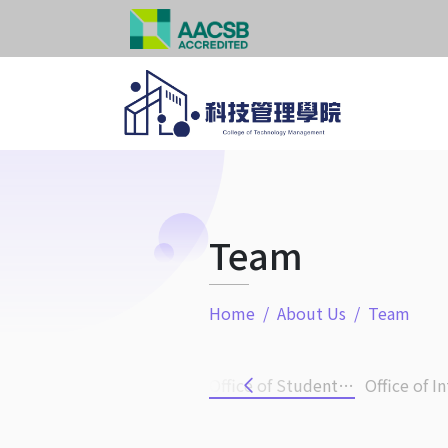
Team
Home
About Us
Team
Administration Office
Office of International Affairs
Office of Student Career Development