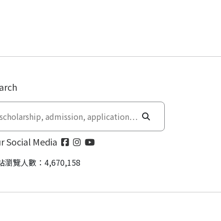
arch
r Social Media
站瀏覽人數：4,670,158