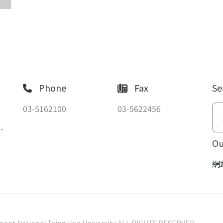
Phone
Fax
Se
03-5162100
03-5622456
-
Ou
網