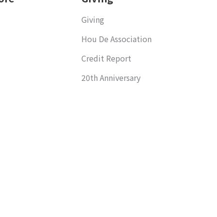
Giving
Hou De Association
Credit Report
20th Anniversary