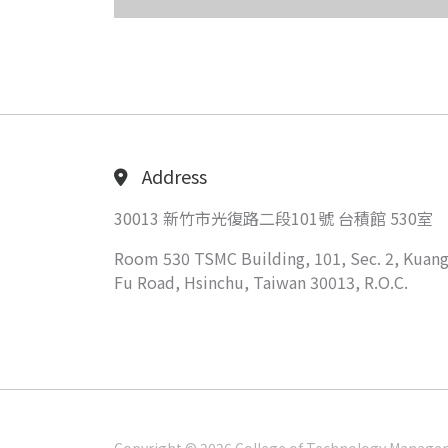
Address
30013 新竹市光復路二段101號 台積館 530室
Room 530 TSMC Building, 101, Sec. 2, Kuang
Fu Road, Hsinchu, Taiwan 30013, R.O.C.