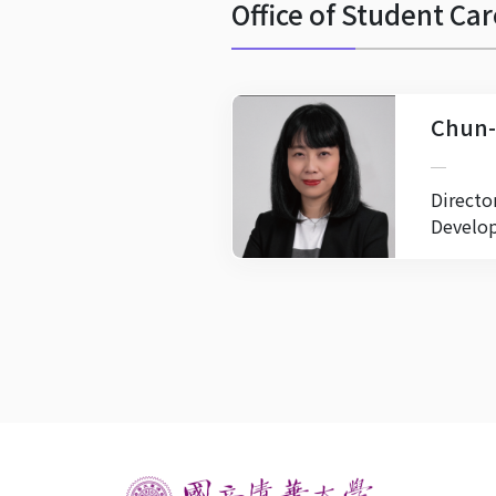
Office of Student C
Chun-
Directo
Develo