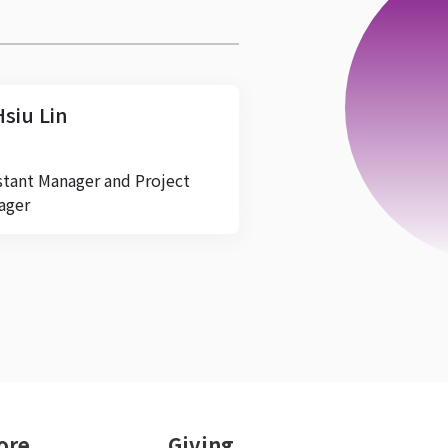
Hsiu Lin
stant Manager and Project
ager
ore
Giving