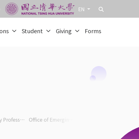
EN
ions
Student
Giving
Forms
Honorary Professor & Faculty
Office of Emerging Technology and E-learning Promotion