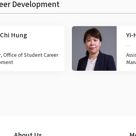
areer Development
Chi Hung
Yi-
r, Office of Student Career
Assi
pment
Man
About Us
M