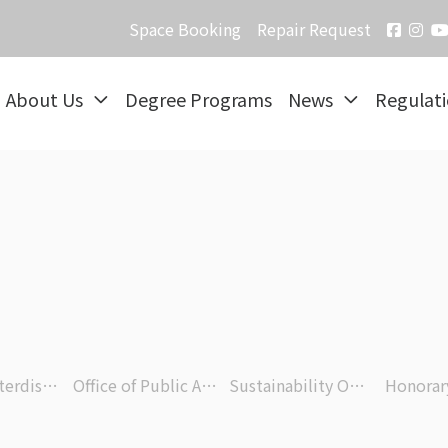
Space Booking
Repair Request
About Us
Degree Programs
News
Regulat
Office of Interdisciplinary Research
Office of Public Affairs
Sustainability Office