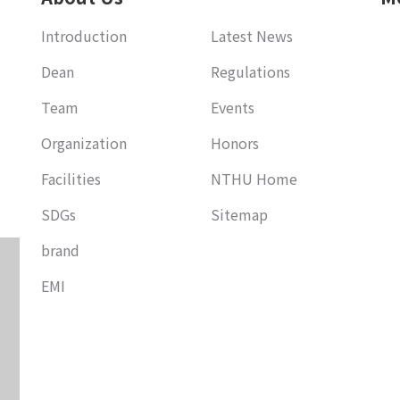
Introduction
Latest News
Dean
Regulations
Team
Events
Organization
Honors
Facilities
NTHU Home
SDGs
Sitemap
brand
EMI