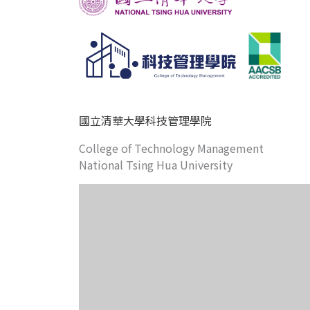
國立清華大學科技管理學院
College of Technology Management
National Tsing Hua University