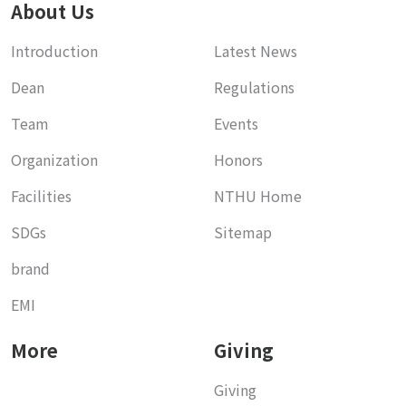
About Us
Introduction
Latest News
Dean
Regulations
Team
Events
Organization
Honors
Facilities
NTHU Home
SDGs
Sitemap
brand
EMI
More
Giving
Giving