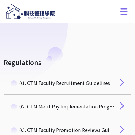
Regulations
01. CTM Faculty Recruitment Guidelines
02. CTM Merit Pay Implementation Program for Recruiting and Retaining Special, Outstanding, and Talented Faculty Members
03. CTM Faculty Promotion Reviews Guidelines