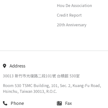
Hou De Association
Credit Report
20th Anniversary
Address
30013 新竹市光復路二段101號 台積館 530室
Room 530 TSMC Building, 101, Sec. 2, Kuang-Fu Road,
Hsinchu, Taiwan 30013, R.O.C.
Phone
Fax