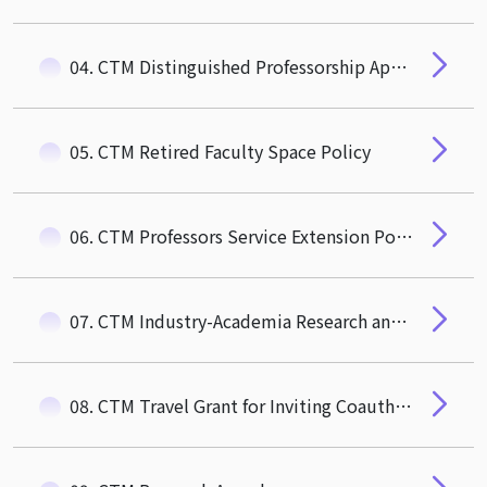
04. CTM Distinguished Professorship Appointment Guidelines
05. CTM Retired Faculty Space Policy
06. CTM Professors Service Extension Policy
07. CTM Industry-Academia Research and Social Impact Award
08. CTM Travel Grant for Inviting Coauthor to Visit