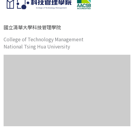
國立清華大學科技管理學院
College of Technology Management
National Tsing Hua University