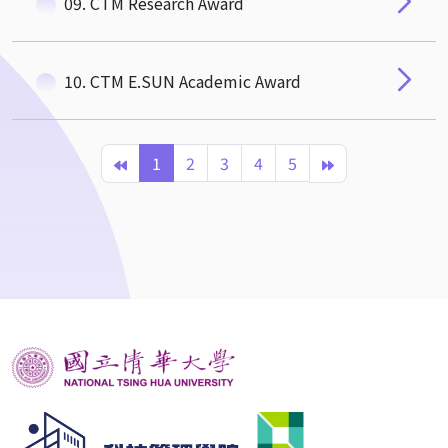
09. CTM Research Award
10. CTM E.SUN Academic Award
1
2
3
4
5