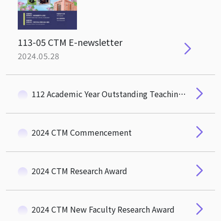
113-05 CTM E-newsletter
2024.05.28
112 Academic Year Outstanding Teaching Award Of NTHU
2024 CTM Commencement
2024 CTM Research Award
2024 CTM New Faculty Research Award