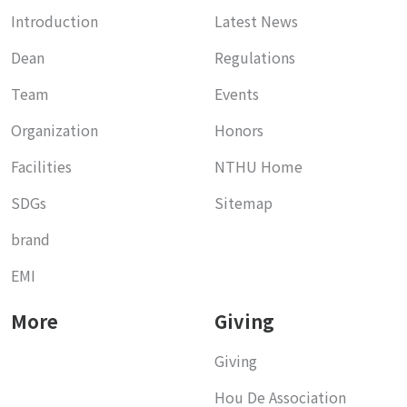
Introduction
Latest News
Dean
Regulations
Team
Events
Organization
Honors
Facilities
NTHU Home
SDGs
Sitemap
brand
EMI
More
Giving
Giving
Hou De Association