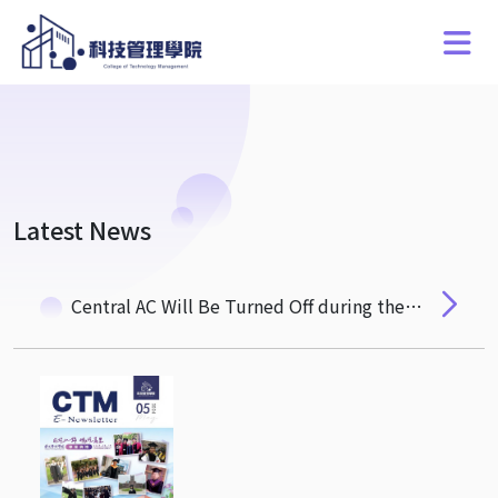
Latest News
Central AC Will Be Turned Off during the Dragon Boat Festival Holiday