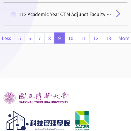
112 Academic Year CTM Adjunct Faculty Excellence Award
Less
5
6
7
8
9
10
11
12
13
More