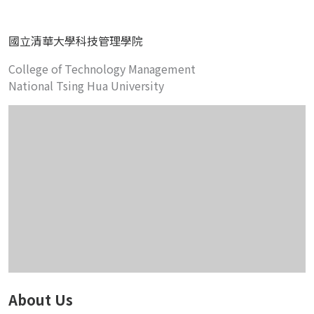
國立清華大學科技管理學院
College of Technology Management
National Tsing Hua University
About Us