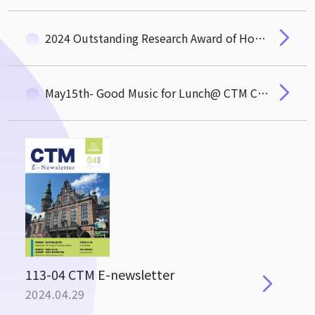
2024 Outstanding Research Award of Hou De Association
May15th- Good Music for Lunch@ CTM Common Area
113-04 CTM E-newsletter
2024.04.29