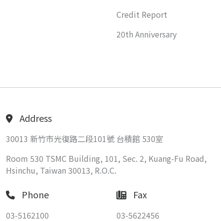
Credit Report
20th Anniversary
Address
30013 新竹市光復路二段101號 台積館 530室
Room 530 TSMC Building, 101, Sec. 2, Kuang-Fu Road,
Hsinchu, Taiwan 30013, R.O.C.
Phone
Fax
03-5162100
03-5622456