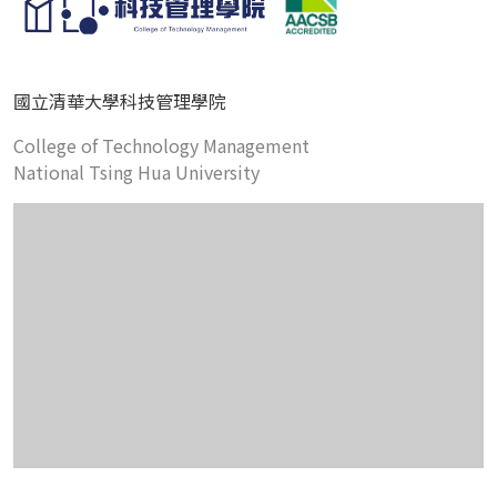
國立清華大學科技管理學院
College of Technology Management
National Tsing Hua University