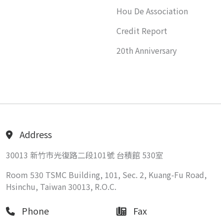
Hou De Association
Credit Report
20th Anniversary
Address
30013 新竹市光復路二段101號 台積館 530室
Room 530 TSMC Building, 101, Sec. 2, Kuang-Fu Road,
Hsinchu, Taiwan 30013, R.O.C.
Phone
Fax