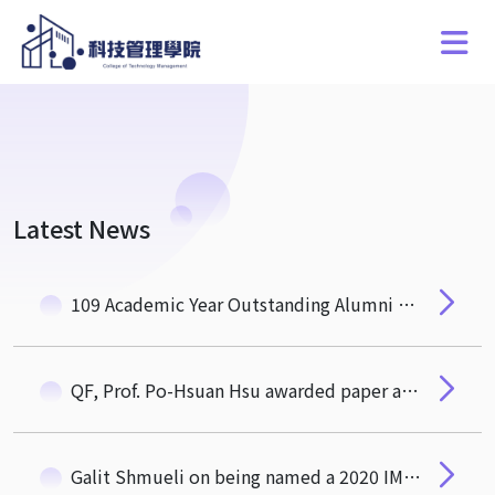
Latest News
109 Academic Year Outstanding Alumni of CTM
QF, Prof. Po-Hsuan Hsu awarded paper acceptance for publication in research policy
Galit Shmueli on being named a 2020 IMS Fellow!