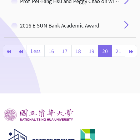
Prof. Pei-Fang Hsu and Peggy Chao on winning 2017 annual conference of APDSI Best Papper Award
2016 E.SUN Bank Academic Award
Less
16
17
18
19
20
21