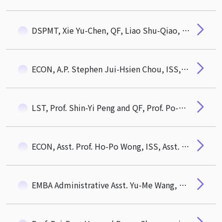
DSPMT, Xie Yu-Chen, QF, Liao Shu-Qiao, QF, Li Yu-Qian awarded 108 academic year Dean's Award of CTM. ECON, Qiu Yu-Ru, QF, Xu Shi-Fang awarded Outstanding Students Award of Hou De Association
ECON, A.P. Stephen Jui-Hsien Chou, ISS, Distinguished Prof. Galit Shmueli, QF, Asst. Prof. Wan-Chien Chiu
LST, Prof. Shin-Yi Peng and QF, Prof. Po-Hsuan (Paul) Hsu Award 2020 MOST Outstanding Research Award
ECON, Asst. Prof. Ho-Po Wong, ISS, Asst. Prof. Pei-Fang Hsu Awarded 108 Academic Year CTM Outstanding Mentor Award
EMBA Administrative Asst. Yu-Me Wang, CTM Thchnician, Yan-Zhi Chang as awardees of 2020 NTHU Excellent Staff