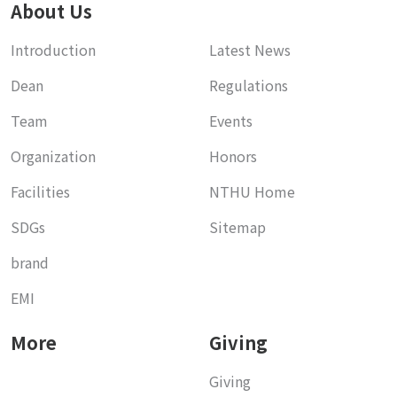
About Us
Introduction
Latest News
Dean
Regulations
Team
Events
Organization
Honors
Facilities
NTHU Home
SDGs
Sitemap
brand
EMI
More
Giving
Giving