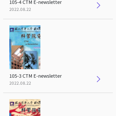
105-4 CTM E-newsletter
2022.08.22
105-3 CTM E-newsletter
2022.08.22