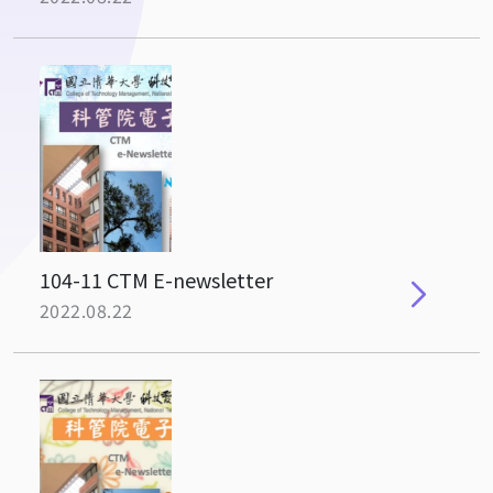
104-11 CTM E-newsletter
2022.08.22