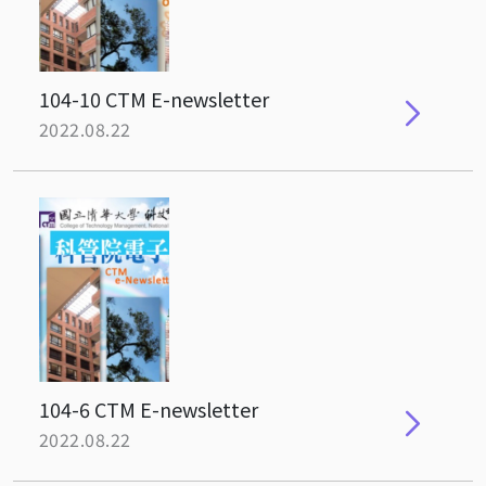
104-10 CTM E-newsletter
2022.08.22
104-6 CTM E-newsletter
2022.08.22