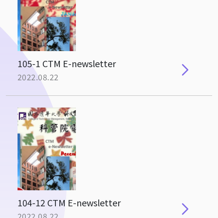
105-1 CTM E-newsletter
2022.08.22
104-12 CTM E-newsletter
2022.08.22