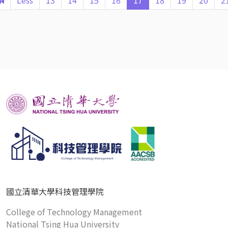
Less
13
14
15
16
17
18
19
20
2
國立清華大學科技管理學院
College of Technology Management
National Tsing Hua University