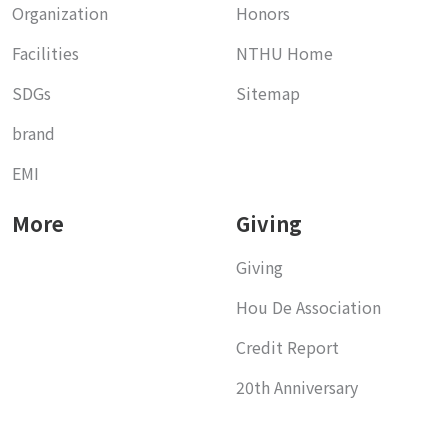
Organization
Honors
Facilities
NTHU Home
SDGs
Sitemap
brand
EMI
More
Giving
Giving
Hou De Association
Credit Report
20th Anniversary