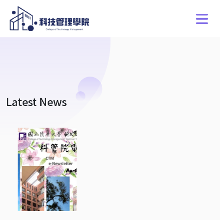
Latest News