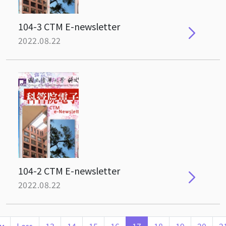
104-3 CTM E-newsletter
2022.08.22
104-2 CTM E-newsletter
2022.08.22