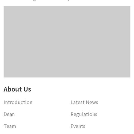
About Us
Introduction
Latest News
Dean
Regulations
Team
Events