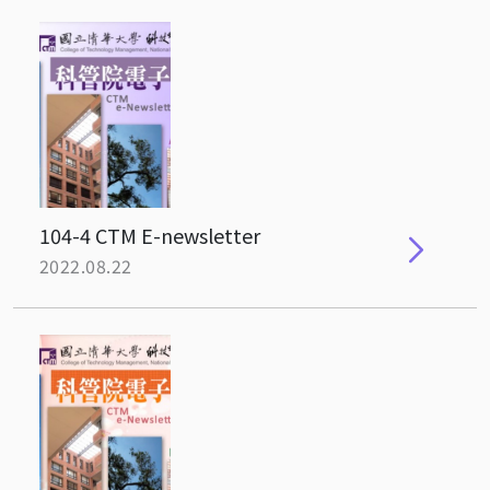
104-4 CTM E-newsletter
2022.08.22