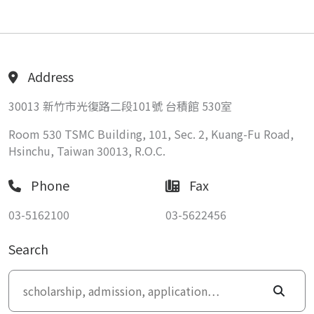
Address
30013 新竹市光復路二段101號 台積館 530室
Room 530 TSMC Building, 101, Sec. 2, Kuang-Fu Road,
Hsinchu, Taiwan 30013, R.O.C.
Phone
Fax
03-5162100
03-5622456
Search