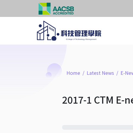
Home
Latest News
E-New
2017-1 CTM E-n