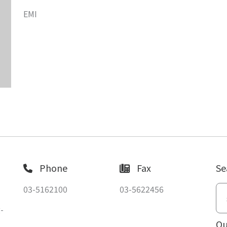
EMI
Phone
Fax
Se
03-5162100
03-5622456
-
Ou