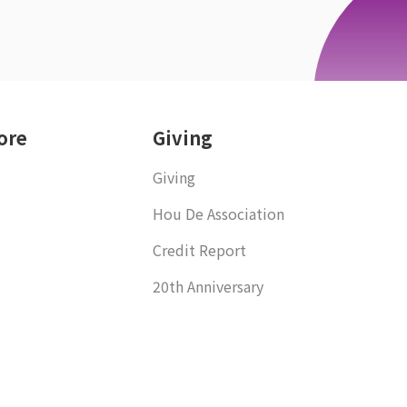
ore
Giving
Giving
Hou De Association
Credit Report
20th Anniversary