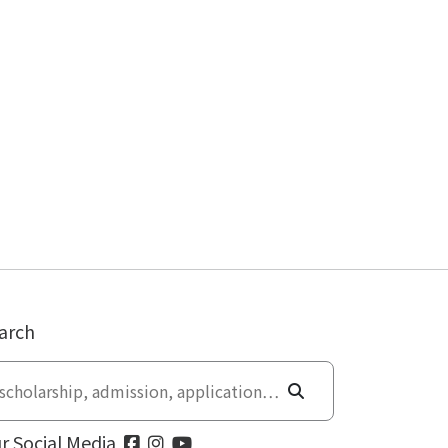
arch
r Social Media