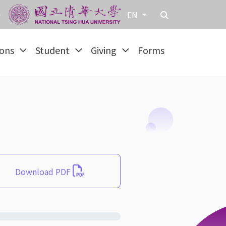
EN
ions
Student
Giving
Forms
Download PDF