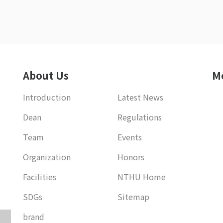
About Us
M
Introduction
Latest News
Dean
Regulations
Team
Events
Organization
Honors
Facilities
NTHU Home
SDGs
Sitemap
brand