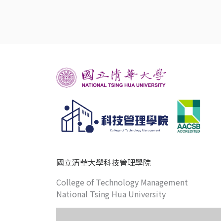
國立清華大學科技管理學院
College of Technology Management
National Tsing Hua University