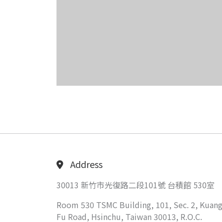
Address
30013 新竹市光復路二段101號 台積館 530室
Room 530 TSMC Building, 101, Sec. 2, Kuang
Fu Road, Hsinchu, Taiwan 30013, R.O.C.