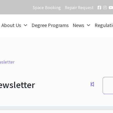
Space Booking
Repair Request
About Us
Degree Programs
News
Regulat
sletter
ewsletter