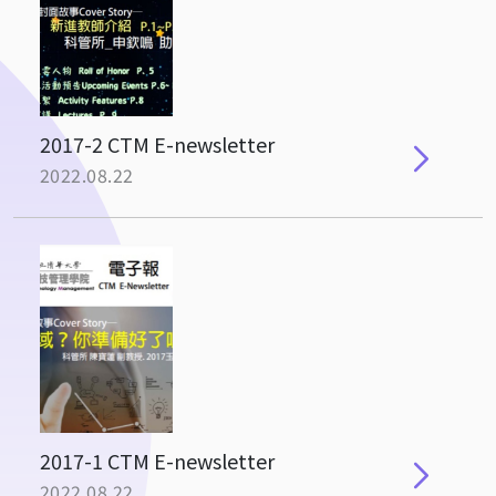
2017-2 CTM E-newsletter
2022.08.22
2017-1 CTM E-newsletter
2022.08.22