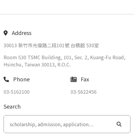
Address
30013 新竹市光復路二段101號 台積館 530室
Room 530 TSMC Building, 101, Sec. 2, Kuang-Fu Road,
Hsinchu, Taiwan 30013, R.O.C.
Phone
Fax
03-5162100
03-5622456
Search