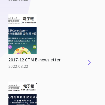
2017-12 CTM E-newsletter
2022.08.22