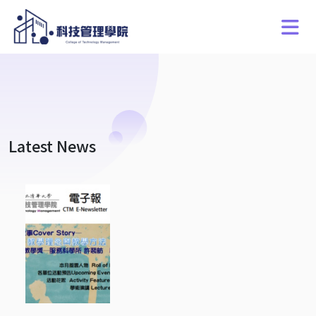
Latest News