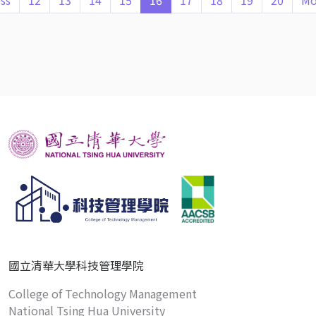
ss
12
13
14
15
16
17
18
19
20
Mo
國立清華大學科技管理學院
College of Technology Management
National Tsing Hua University