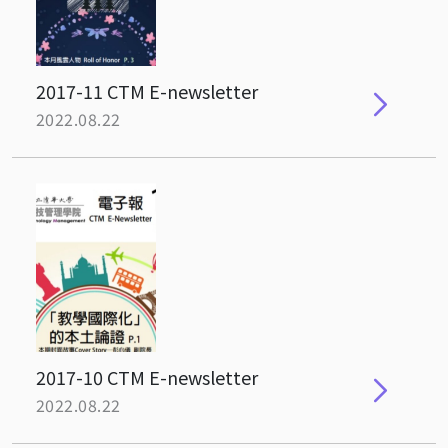
2017-11 CTM E-newsletter
2022.08.22
2017-10 CTM E-newsletter
2022.08.22