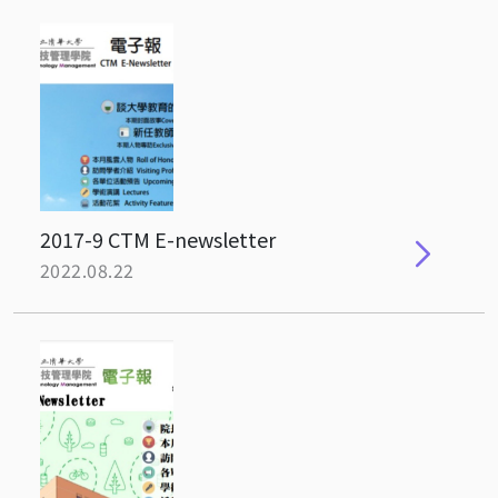
2017-9 CTM E-newsletter
2022.08.22