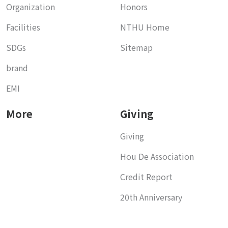
Organization
Honors
Facilities
NTHU Home
SDGs
Sitemap
brand
EMI
More
Giving
Giving
Hou De Association
Credit Report
20th Anniversary