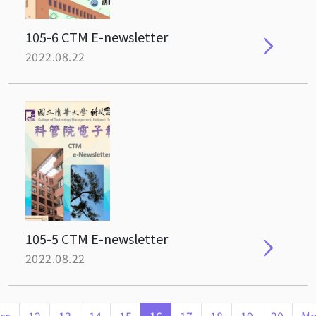
105-6 CTM E-newsletter
2022.08.22
105-5 CTM E-newsletter
2022.08.22