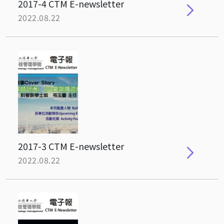
2017-4 CTM E-newsletter
2022.08.22
2017-3 CTM E-newsletter
2022.08.22