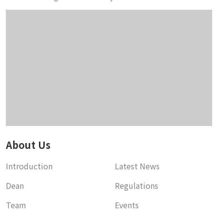
About Us
Introduction
Latest News
Dean
Regulations
Team
Events