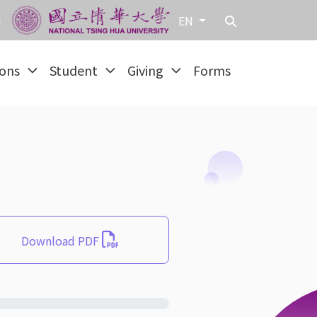
EN
ions
Student
Giving
Forms
Download PDF