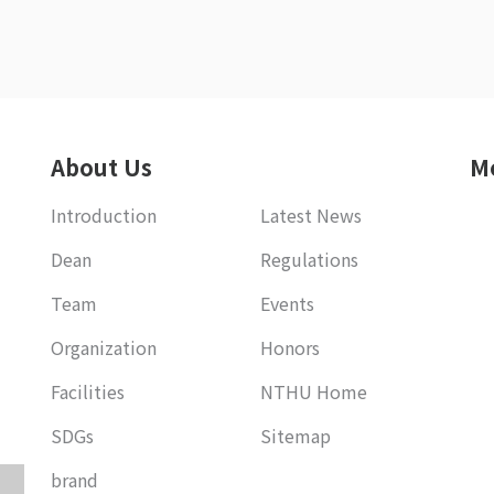
About Us
M
Introduction
Latest News
Dean
Regulations
Team
Events
Organization
Honors
Facilities
NTHU Home
SDGs
Sitemap
brand