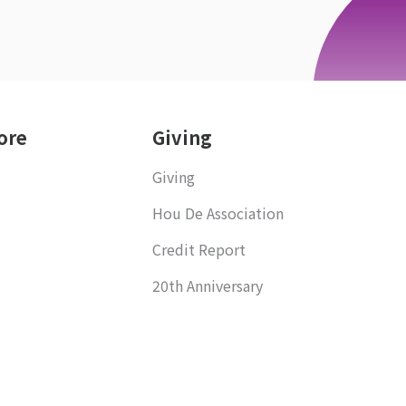
ore
Giving
Giving
Hou De Association
Credit Report
20th Anniversary