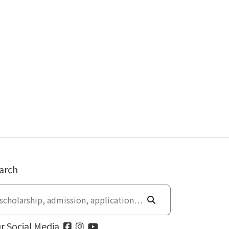
arch
r Social Media