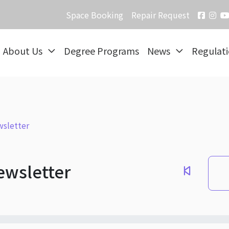
Space Booking
Repair Request
About Us
Degree Programs
News
Regulat
sletter
ewsletter