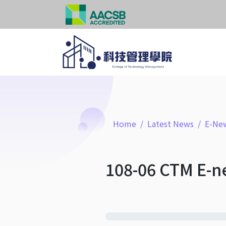
Home
Latest News
E-New
108-06 CTM E-n