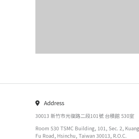
Address
30013 新竹市光復路二段101號 台積館 530室
Room 530 TSMC Building, 101, Sec. 2, Kuang
Fu Road, Hsinchu, Taiwan 30013, R.O.C.