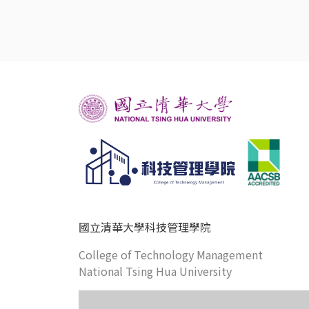
國立清華大學科技管理學院
College of Technology Management
National Tsing Hua University