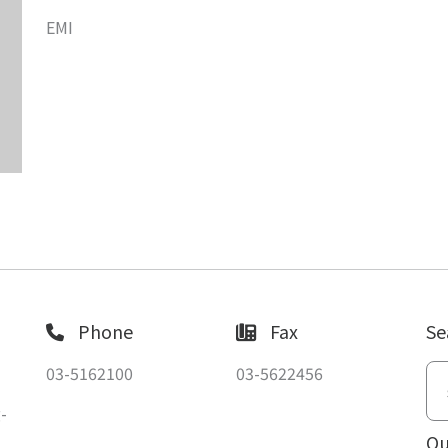
EMI
Phone
Fax
Se
03-5162100
03-5622456
-
Ou