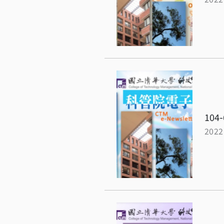
104-
2022