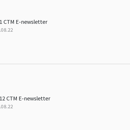
1 CTM E-newsletter
.08.22
12 CTM E-newsletter
.08.22