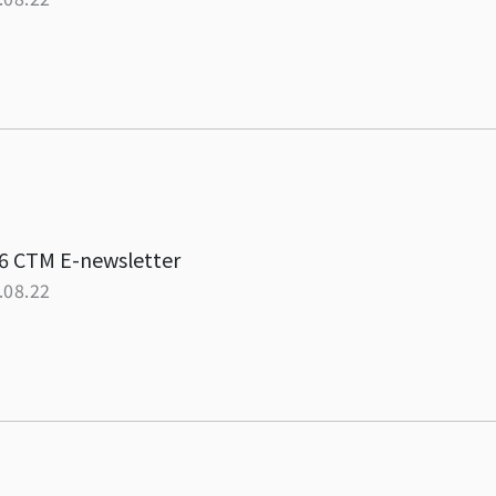
6 CTM E-newsletter
.08.22