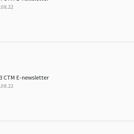
.08.22
3 CTM E-newsletter
.08.22