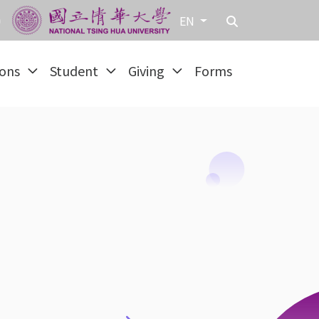
EN
ions
Student
Giving
Forms