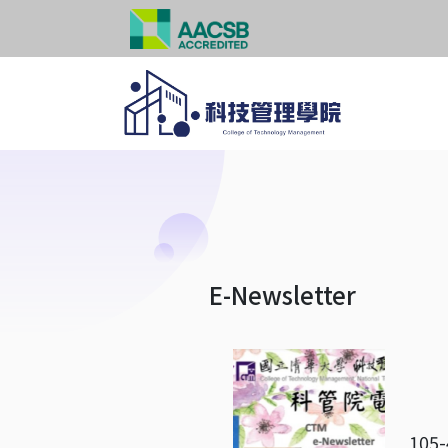
E-Newsletter
105-