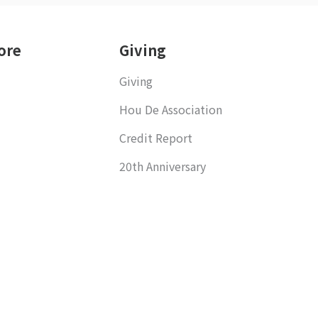
ore
Giving
Giving
Hou De Association
Credit Report
20th Anniversary