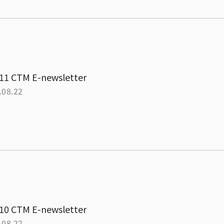
11 CTM E-newsletter
.08.22
10 CTM E-newsletter
.08.22