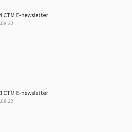
4 CTM E-newsletter
.08.22
3 CTM E-newsletter
.08.22