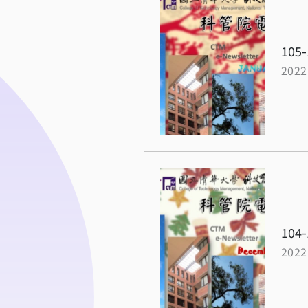
105-
2022
104-
2022