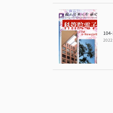
104-
2022