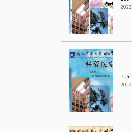
2022
105-
2022