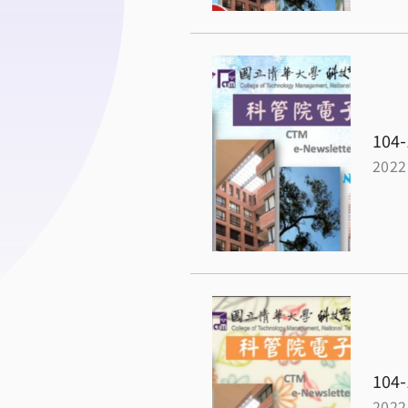
104-
2022
104-
2022