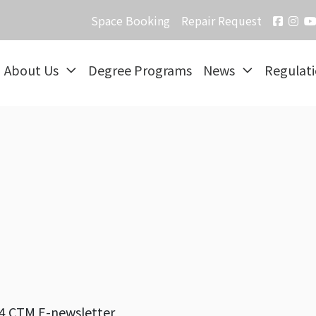
Space Booking
Repair Request
About Us
Degree Programs
News
Regulat
4 CTM E-newsletter