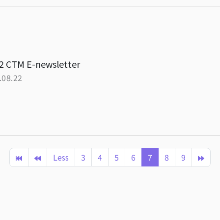
2 CTM E-newsletter
.08.22
Less
3
4
5
6
7
8
9