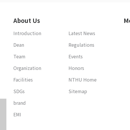
About Us
M
Introduction
Latest News
Dean
Regulations
Team
Events
Organization
Honors
Facilities
NTHU Home
SDGs
Sitemap
brand
EMI