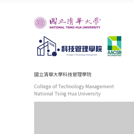
國立清華大學科技管理學院
College of Technology Management
National Tsing Hua University