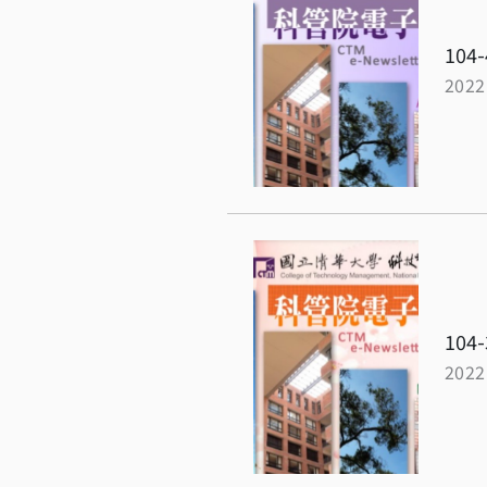
104-
2022
104-
2022