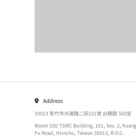
Address
30013 新竹市光復路二段101號 台積館 530室
Room 530 TSMC Building, 101, Sec. 2, Kuang
Fu Road, Hsinchu, Taiwan 30013, R.O.C.