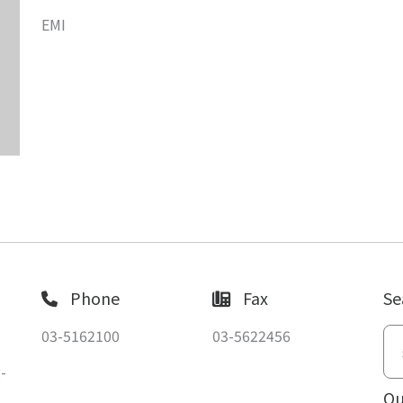
EMI
Phone
Fax
Se
03-5162100
03-5622456
-
Ou