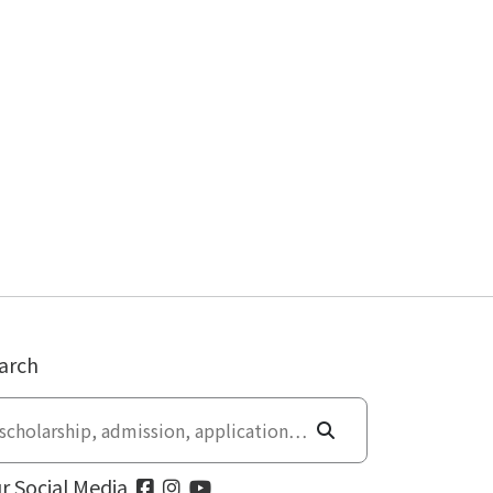
arch
r Social Media