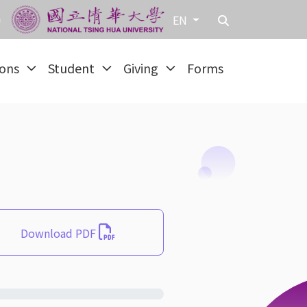
EN
ions
Student
Giving
Forms
Download PDF