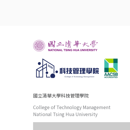
國立清華大學科技管理學院
College of Technology Management
National Tsing Hua University