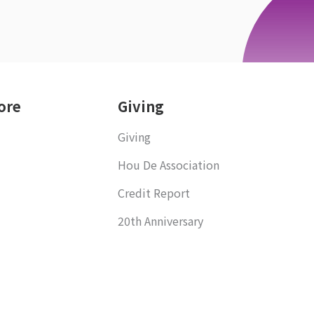
ore
Giving
Giving
Hou De Association
Credit Report
20th Anniversary