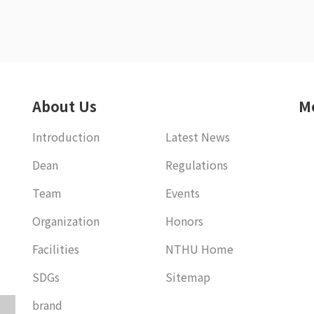
About Us
M
Introduction
Latest News
Dean
Regulations
Team
Events
Organization
Honors
Facilities
NTHU Home
SDGs
Sitemap
brand