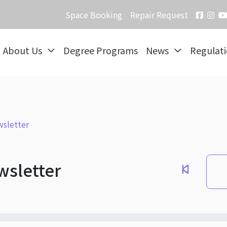
Space Booking
Repair Request
About Us
Degree Programs
News
Regulat
sletter
wsletter