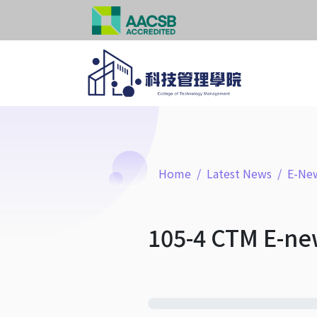
Home
Latest News
E-New
105-4 CTM E-ne