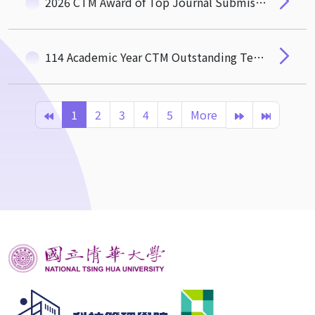
2026 CTM Award of Top Journal Submissions
114 Academic Year CTM Outstanding Teaching Award
1
2
3
4
5
More