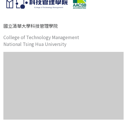
國立清華大學科技管理學院
College of Technology Management
National Tsing Hua University