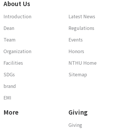
About Us
Introduction
Latest News
Dean
Regulations
Team
Events
Organization
Honors
Facilities
NTHU Home
SDGs
Sitemap
brand
EMI
More
Giving
Giving