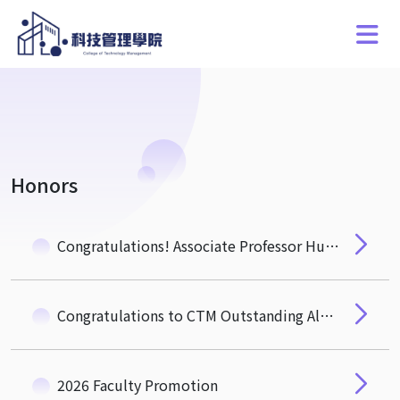
Honors
Congratulations! Associate Professor Hung-Hua Pan of the Department of Quantitative Finance Wins the NSTC "Ta-You Wu Memorial Award"
Congratulations to CTM Outstanding Alumnus, Mr. Michael Wu (EMBA 3) Newly Elected Academician of the 35th Academia Sinica
2026 Faculty Promotion