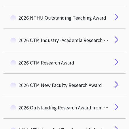
2026 NTHU Outstanding Teaching Award
2026 CTM Industry -Academia Research and Social Impact Award
2026 CTM Research Award
2026 CTM New Faculty Research Award
2026 Outstanding Research Award from the Hou-De Association of CTM