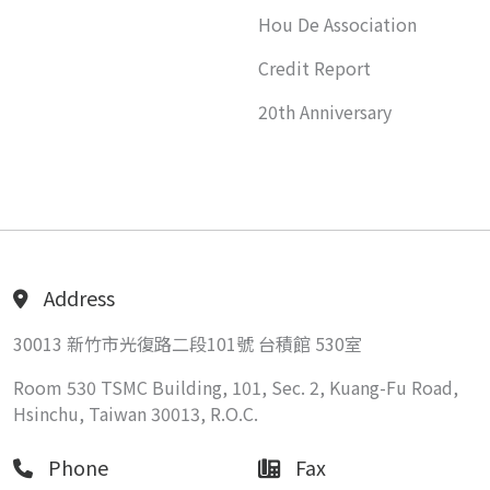
Hou De Association
Credit Report
20th Anniversary
Address
30013 新竹市光復路二段101號 台積館 530室
Room 530 TSMC Building, 101, Sec. 2, Kuang-Fu Road,
Hsinchu, Taiwan 30013, R.O.C.
Phone
Fax