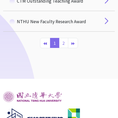
CTM Outstanding Teaching Award
NTHU New Faculty Research Award
1
2