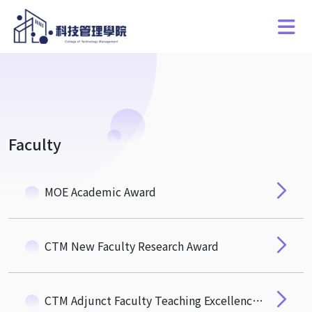
Faculty
MOE Academic Award
CTM New Faculty Research Award
CTM Adjunct Faculty Teaching Excellence Award