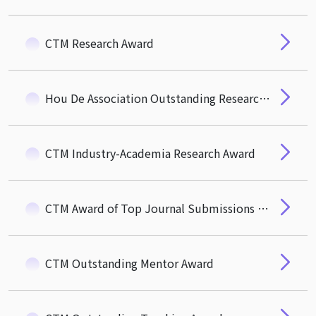
CTM Research Award
Hou De Association Outstanding Research Award
CTM Industry-Academia Research Award
CTM Award of Top Journal Submissions (R&R)
CTM Outstanding Mentor Award