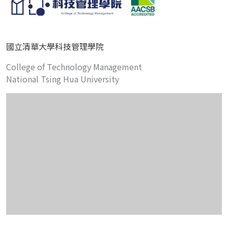
國立清華大學科技管理學院
College of Technology Management
National Tsing Hua University