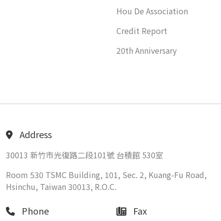
Hou De Association
Credit Report
20th Anniversary
Address
30013 新竹市光復路二段101號 台積館 530室
Room 530 TSMC Building, 101, Sec. 2, Kuang-Fu Road,
Hsinchu, Taiwan 30013, R.O.C.
Phone
Fax