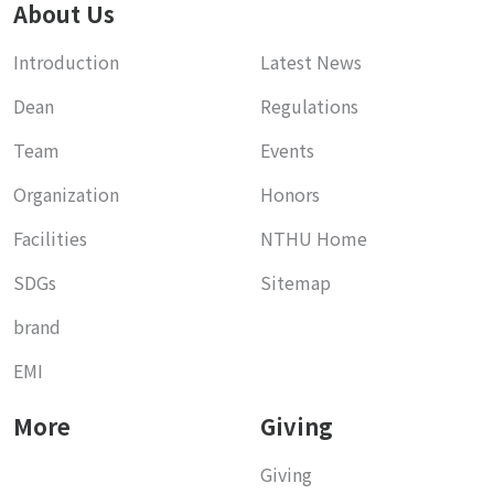
About Us
Introduction
Latest News
Dean
Regulations
Team
Events
Organization
Honors
Facilities
NTHU Home
SDGs
Sitemap
brand
EMI
More
Giving
Giving