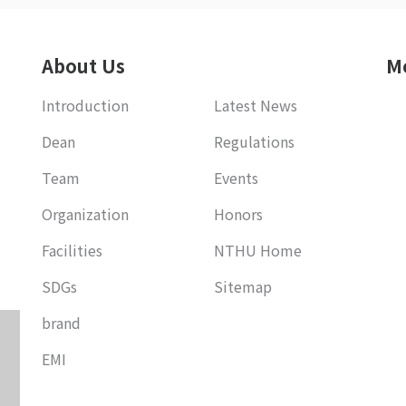
About Us
M
Introduction
Latest News
Dean
Regulations
Team
Events
Organization
Honors
Facilities
NTHU Home
SDGs
Sitemap
brand
EMI