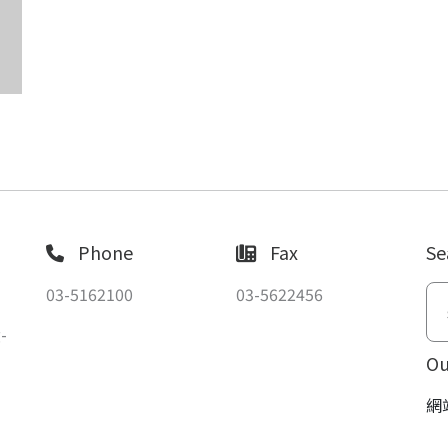
Phone
Fax
Se
03-5162100
03-5622456
-
Ou
網