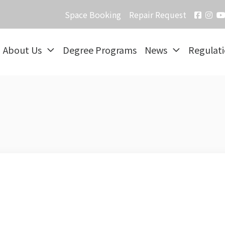
Space Booking
Repair Request
About Us
Degree Programs
News
Regulat