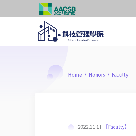
Home
Honors
Faculty
2022.11.11
【Faculty】