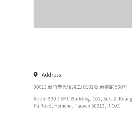
Address
30013 新竹市光復路二段101號 台積館 530室
Room 530 TSMC Building, 101, Sec. 2, Kuang
Fu Road, Hsinchu, Taiwan 30013, R.O.C.