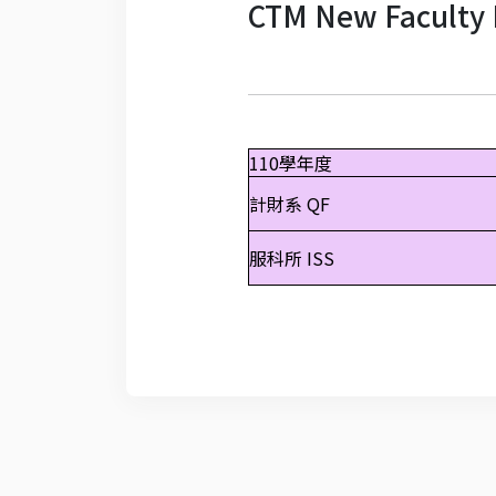
CTM New Faculty 
110學年度
計財系 QF
服科所 ISS