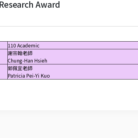
Research Award
110 Academic
謝宗翰老師
Chung-Han Hsieh
郭佩宜老師
Patricia Pei-Yi Kuo