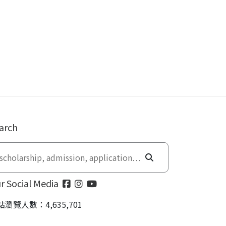
arch
r Social Media
站瀏覽人數：4,635,701