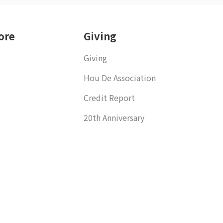
ore
Giving
Giving
Hou De Association
Credit Report
20th Anniversary