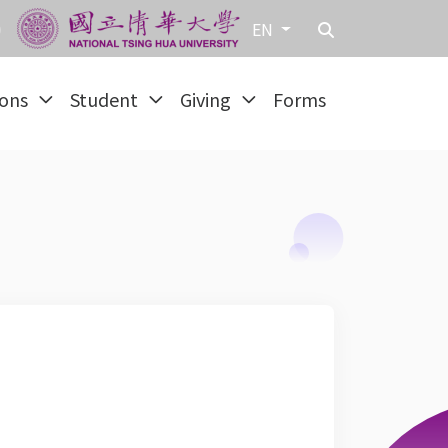
EN
ions
Student
Giving
Forms