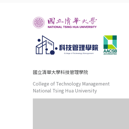
國立清華大學科技管理學院
College of Technology Management
National Tsing Hua University