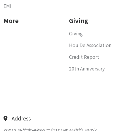
EMI
More
Giving
Giving
Hou De Association
Credit Report
20th Anniversary
Address
30013 新竹市光復路二段101號 台積館 530室