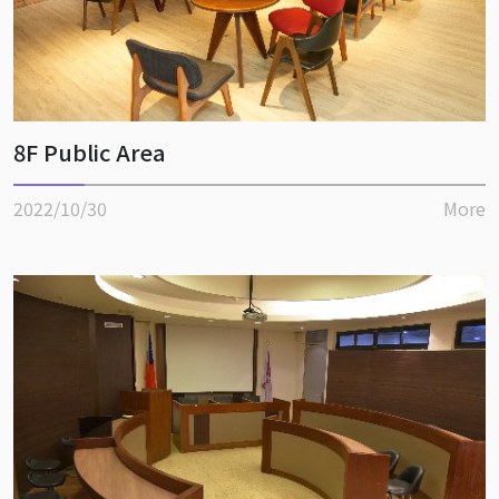
8F Public Area
2022/10/30
More