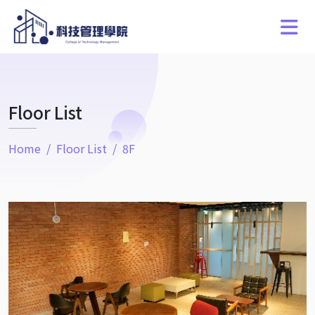
Floor List
Home
Floor List
8F