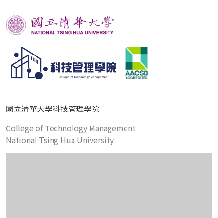
國立清華大學科技管理學院
College of Technology Management
National Tsing Hua University