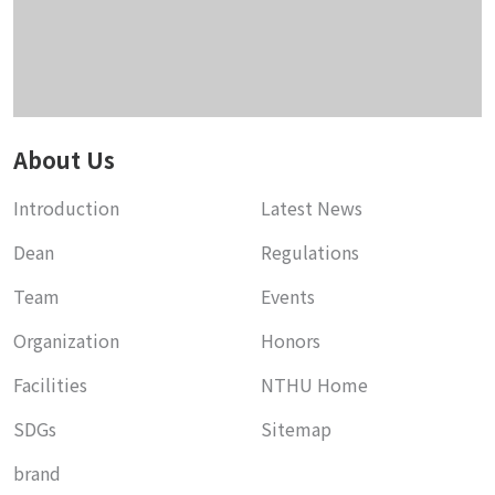
About Us
Introduction
Latest News
Dean
Regulations
Team
Events
Organization
Honors
Facilities
NTHU Home
SDGs
Sitemap
brand