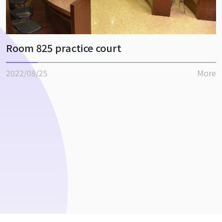
Room 825 practice court
2022/08/25
More