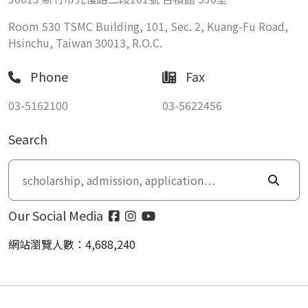
Room 530 TSMC Building, 101, Sec. 2, Kuang-Fu Road,
Hsinchu, Taiwan 30013, R.O.C.
Phone
Fax
03-5162100
03-5622456
Search
Our Social Media
網站瀏覽人數：4,688,240