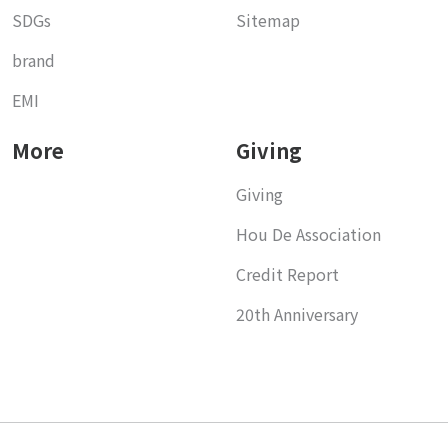
SDGs
Sitemap
brand
EMI
More
Giving
Giving
Hou De Association
Credit Report
20th Anniversary