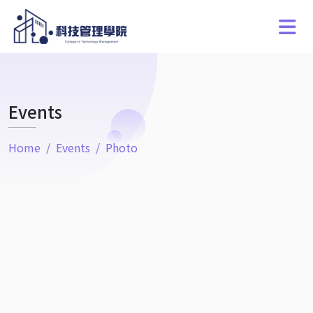
Events
Home
Events
Photo