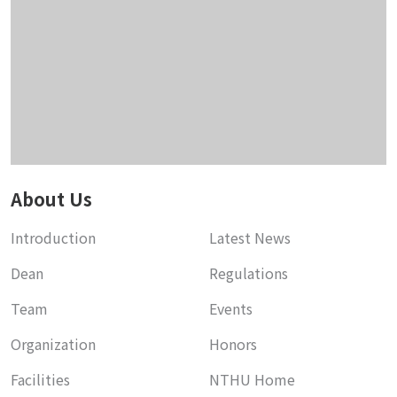
About Us
Introduction
Latest News
Dean
Regulations
Team
Events
Organization
Honors
Facilities
NTHU Home