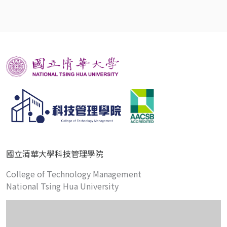
國立清華大學科技管理學院
College of Technology Management
National Tsing Hua University