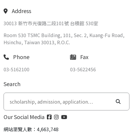
Address
30013 新竹市光復路二段101號 台積館 530室
Room 530 TSMC Building, 101, Sec. 2, Kuang-Fu Road,
Hsinchu, Taiwan 30013, R.O.C.
Phone
Fax
03-5162100
03-5622456
Search
Our Social Media
網站瀏覽人數：4,663,748