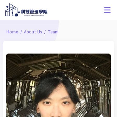
Home
About Us
Team