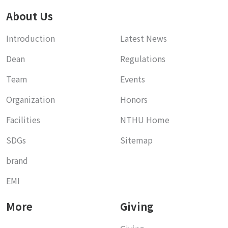
About Us
Introduction
Latest News
Dean
Regulations
Team
Events
Organization
Honors
Facilities
NTHU Home
SDGs
Sitemap
brand
EMI
More
Giving