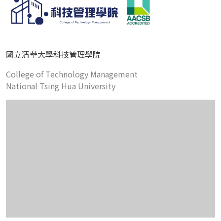
國立清華大學科技管理學院
College of Technology Management
National Tsing Hua University