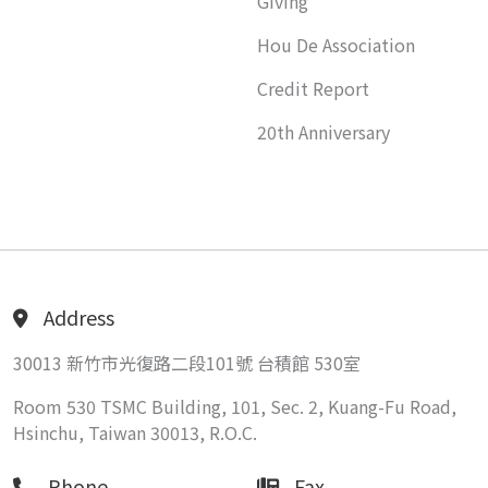
Giving
Hou De Association
Credit Report
20th Anniversary
Address
30013 新竹市光復路二段101號 台積館 530室
Room 530 TSMC Building, 101, Sec. 2, Kuang-Fu Road,
Hsinchu, Taiwan 30013, R.O.C.
Phone
Fax