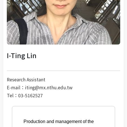
I-Ting Lin
Research Assistant
E-mail：iting@mx.nthu.edu.tw
Tel：03-5162527
Production and management of the