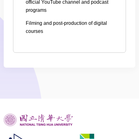
official YouTube channel and podcast
programs
Filming and post-production of digital
courses