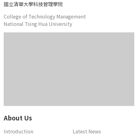
國立清華大學科技管理學院
College of Technology Management
National Tsing Hua University
About Us
Introduction
Latest News