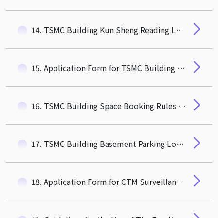
14. TSMC Building Kun Sheng Reading Lounge Rules
15. Application Form for TSMC Building Basemsnt Parking Space
16. TSMC Building Space Booking Rules and Pricing Information
17. TSMC Building Basement Parking Lot Rules
18. Application Form for CTM Surveillance Video Viewing and Duplicate