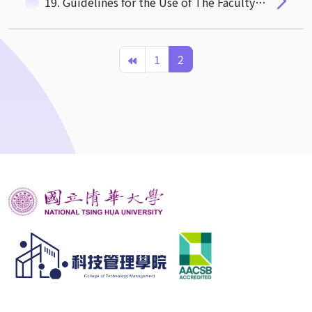
19. Guidelines for the Use of The Faculty Lounge
1
2