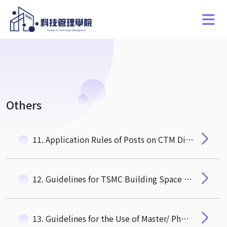
Others
11. Application Rules of Posts on CTM Digital Signage at 1F of TSMC Building
12. Guidelines for TSMC Building Space Rental for Research Projects
13. Guidelines for the Use of Master/ PhD students Research Rooms