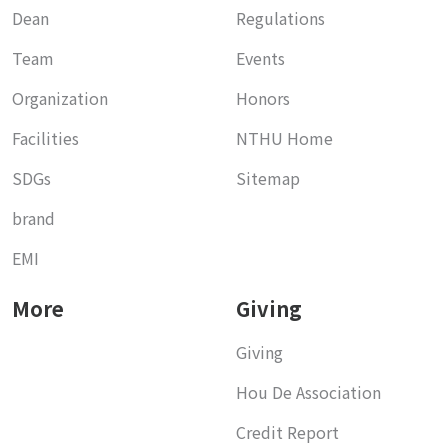
Dean
Regulations
Team
Events
Organization
Honors
Facilities
NTHU Home
SDGs
Sitemap
brand
EMI
More
Giving
Giving
Hou De Association
Credit Report