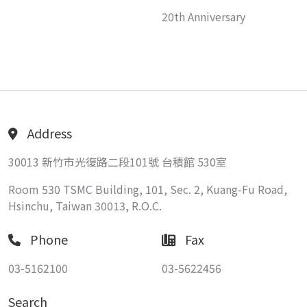
20th Anniversary
Address
30013 新竹市光復路二段101號 台積館 530室
Room 530 TSMC Building, 101, Sec. 2, Kuang-Fu Road,
Hsinchu, Taiwan 30013, R.O.C.
Phone
Fax
03-5162100
03-5622456
Search