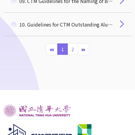
09. CTM Guidelines for the Naming of Buildings/Facilities being Constructed/Renovated
10. Guidelines for CTM Outstanding Alumni Selection
1
2