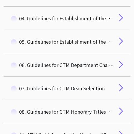
04. Guidelines for Establishment of the CTM Faculty Review Committee
05. Guidelines for Establishment of the CTM Advisory Committee
06. Guidelines for CTM Department Chair/ Institute Director Selection
07. Guidelines for CTM Dean Selection
08. Guidelines for CTM Honorary Titles Conferment