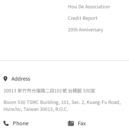
Hou De Association
Credit Report
20th Anniversary
Address
30013 新竹市光復路二段101號 台積館 530室
Room 530 TSMC Building, 101, Sec. 2, Kuang-Fu Road,
Hsinchu, Taiwan 30013, R.O.C.
Phone
Fax