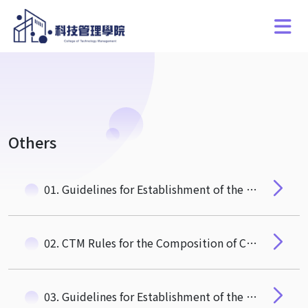
Others
01. Guidelines for Establishment of the CTM AACSB Committee
02. CTM Rules for the Composition of College Affairs Meeting
03. Guidelines for Establishment of the CTM Curriculum Committee