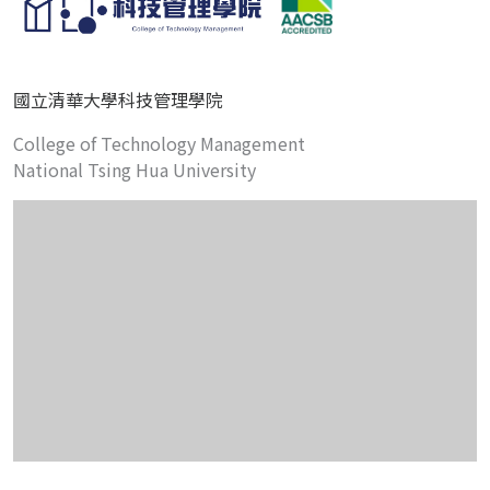
國立清華大學科技管理學院
College of Technology Management
National Tsing Hua University