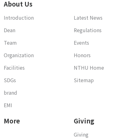
About Us
Introduction
Latest News
Dean
Regulations
Team
Events
Organization
Honors
Facilities
NTHU Home
SDGs
Sitemap
brand
EMI
More
Giving
Giving