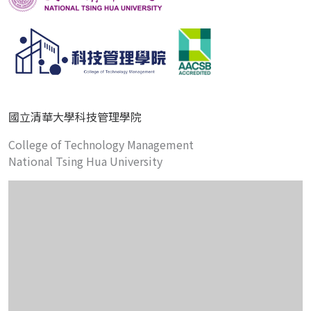
國立清華大學科技管理學院
College of Technology Management
National Tsing Hua University