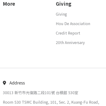
More
Giving
Giving
Hou De Association
Credit Report
20th Anniversary
Address
30013 新竹市光復路二段101號 台積館 530室
Room 530 TSMC Building, 101, Sec. 2, Kuang-Fu Road,