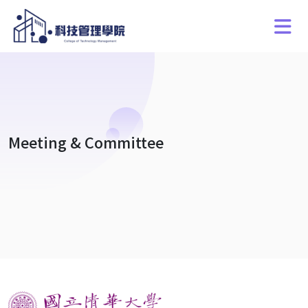
Meeting & Committee