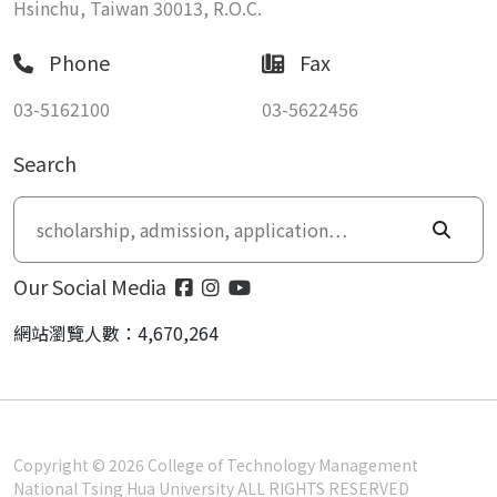
Hsinchu, Taiwan 30013, R.O.C.
Phone
Fax
03-5162100
03-5622456
Search
Our Social Media
網站瀏覽人數：4,670,264
Copyright © 2026 College of Technology Management
National Tsing Hua University ALL RIGHTS RESERVED