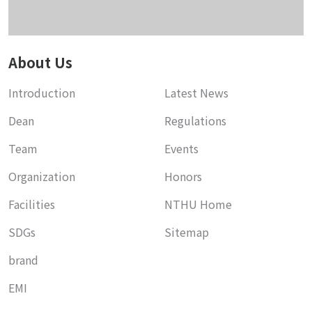
About Us
Introduction
Latest News
Dean
Regulations
Team
Events
Organization
Honors
Facilities
NTHU Home
SDGs
Sitemap
brand
EMI