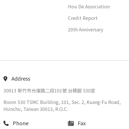
Hou De Association
Credit Report
20th Anniversary
Address
30013 新竹市光復路二段101號 台積館 530室
Room 530 TSMC Building, 101, Sec. 2, Kuang-Fu Road,
Hsinchu, Taiwan 30013, R.O.C.
Phone
Fax