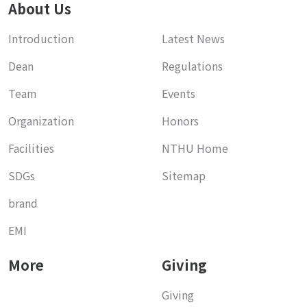
About Us
Introduction
Latest News
Dean
Regulations
Team
Events
Organization
Honors
Facilities
NTHU Home
SDGs
Sitemap
brand
EMI
More
Giving
Giving