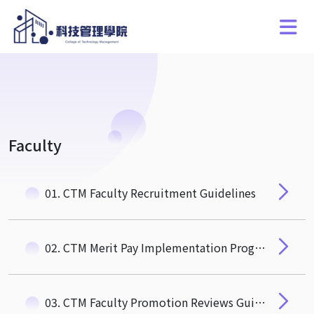
Faculty
01. CTM Faculty Recruitment Guidelines
02. CTM Merit Pay Implementation Program for Recruiting and Retaining Special, Outstanding, and Talented Faculty Members
03. CTM Faculty Promotion Reviews Guidelines