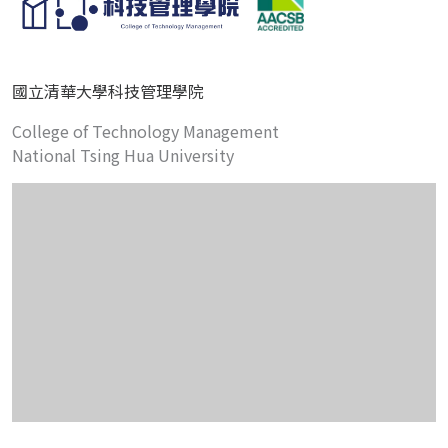
國立清華大學科技管理學院
College of Technology Management
National Tsing Hua University