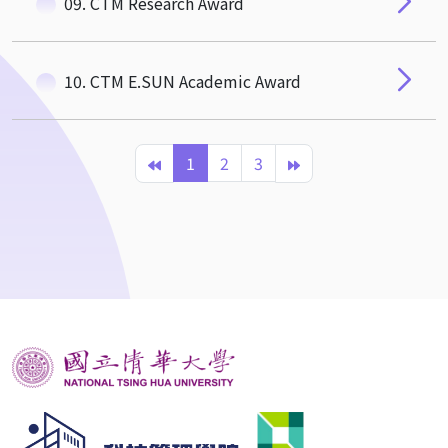
09. CTM Research Award
10. CTM E.SUN Academic Award
1
2
3