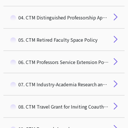
04. CTM Distinguished Professorship Appointment Guidelines
05. CTM Retired Faculty Space Policy
06. CTM Professors Service Extension Policy
07. CTM Industry-Academia Research and Social Impact Award
08. CTM Travel Grant for Inviting Coauthor to Visit