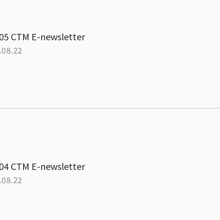
05 CTM E-newsletter
.08.22
04 CTM E-newsletter
.08.22