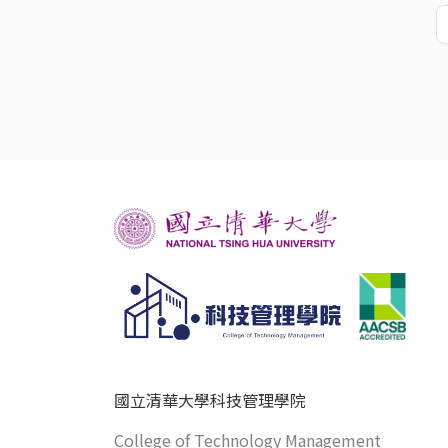
國立清華大學科技管理學院
College of Technology Management