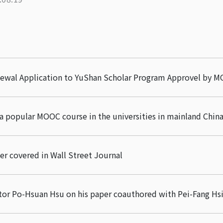
newal Application to YuShan Scholar Program Approvel by M
a popular MOOC course in the universities in mainland Chin
er covered in Wall Street Journal