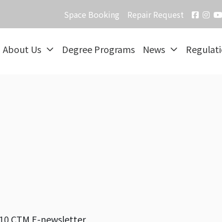
Space Booking
Repair Request
About Us
Degree Programs
News
Regulat
10 CTM E-newsletter