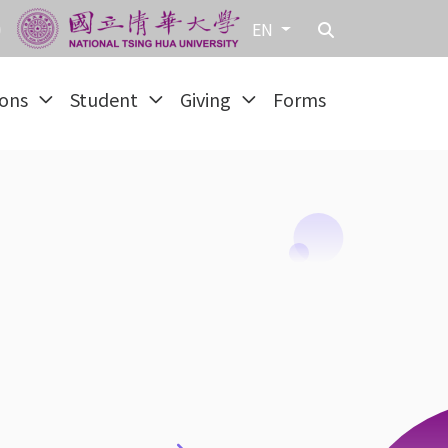
EN
ions
Student
Giving
Forms