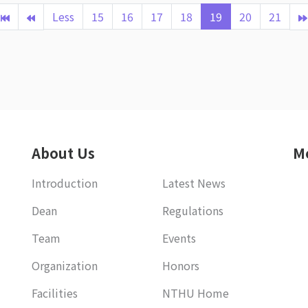
Less
15
16
17
18
19
20
21
About Us
M
Introduction
Latest News
Dean
Regulations
Team
Events
Organization
Honors
Facilities
NTHU Home