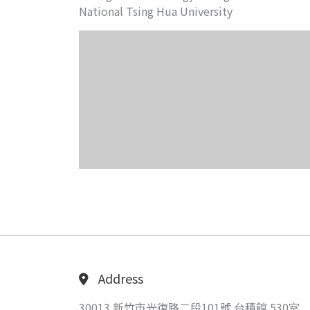
National Tsing Hua University
Address
30013 新竹市光復路二段101號 台積館 530室