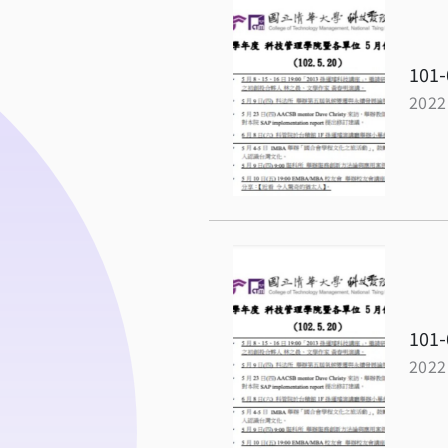
101-
2022
101-
2022