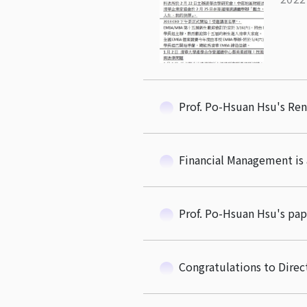
Prof. Po-Hsuan Hsu's Re
Financial Management is 
Prof. Po-Hsuan Hsu's pap