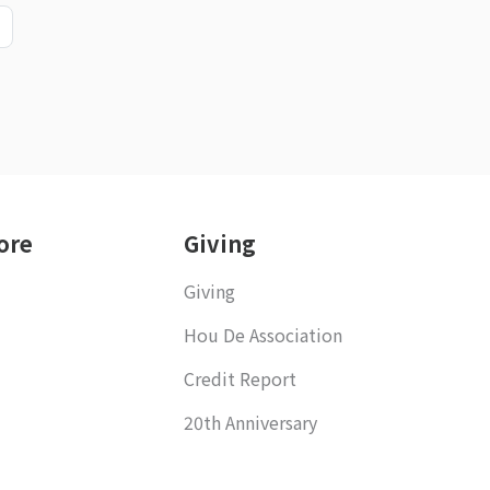
ore
Giving
Giving
Hou De Association
Credit Report
20th Anniversary