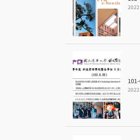
2022
101-
2022