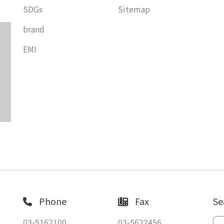
SDGs
Sitemap
brand
EMI
Phone
Fax
Se
03-5162100
03-5622456