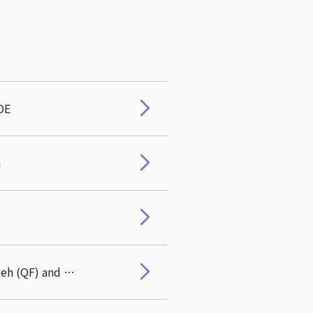
OE
a
Congratulations to Director Po-Hsuan Hsu on his paper coauthored with Pei-Fang Hsieh (QF) and Jianqiang Chen (QF) featuring on NBER's home page on April 15