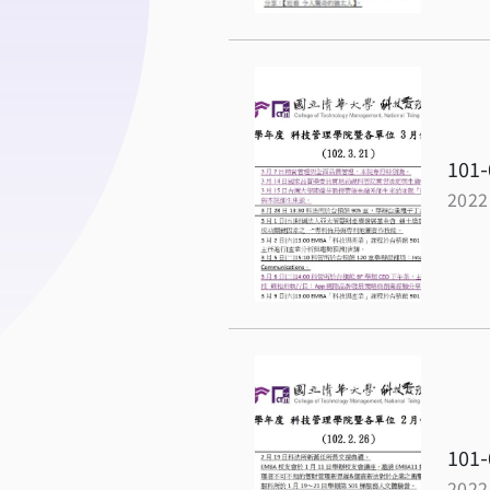
101-
2022
101-
2022