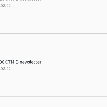
.08.22
06 CTM E-newsletter
.08.22