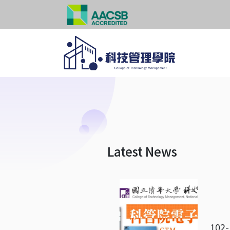
Latest News
102-