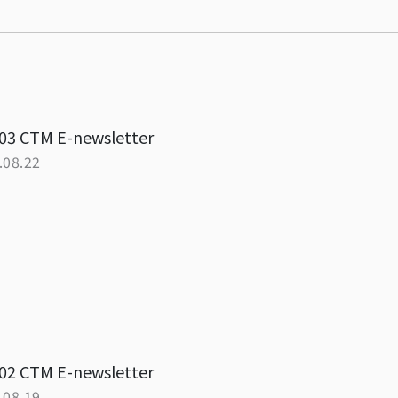
03 CTM E-newsletter
.08.22
02 CTM E-newsletter
.08.19