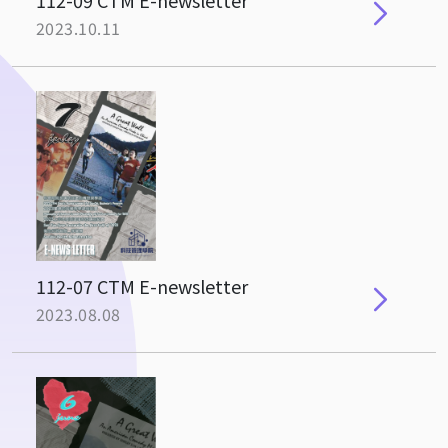
112-09 CTM E-newsletter
2023.10.11
112-07 CTM E-newsletter
2023.08.08