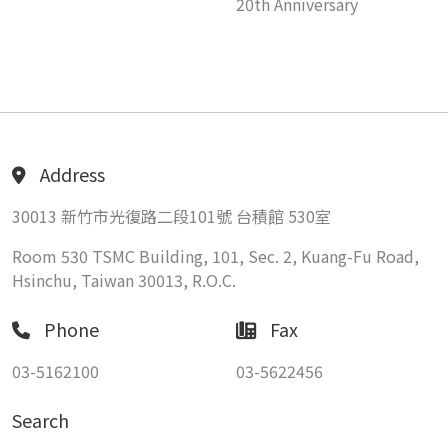
20th Anniversary
Address
30013 新竹市光復路二段101號 台積館 530室
Room 530 TSMC Building, 101, Sec. 2, Kuang-Fu Road,
Hsinchu, Taiwan 30013, R.O.C.
Phone
Fax
03-5162100
03-5622456
Search