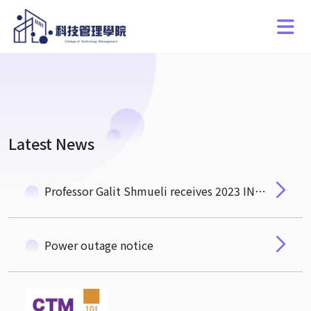
Latest News
Professor Galit Shmueli receives 2023 INFORMS ISS Distinguished Fellow Award
Power outage notice