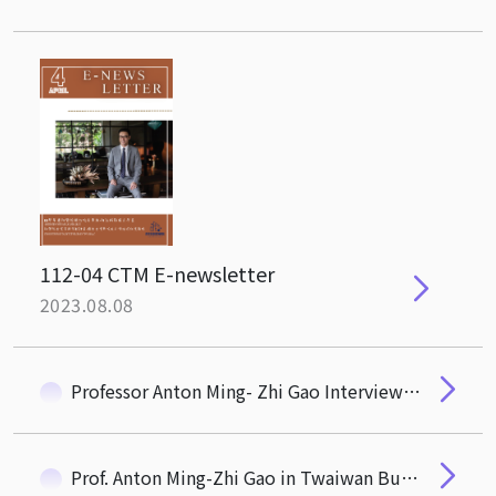
112-04 CTM E-newsletter
2023.08.08
Professor Anton Ming- Zhi Gao Interviewed by Taiwan Business Topic
Prof. Anton Ming-Zhi Gao in Twaiwan Business Topics News Coverage