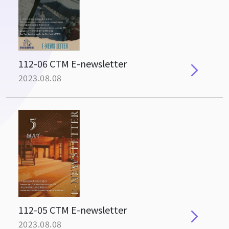
112-06 CTM E-newsletter
2023.08.08
112-05 CTM E-newsletter
2023.08.08