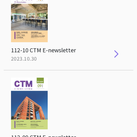
112-10 CTM E-newsletter
2023.10.30