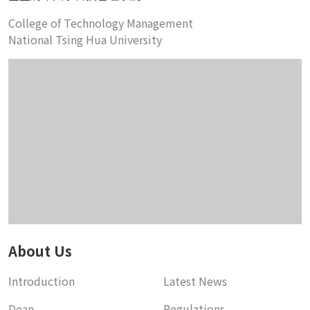
College of Technology Management
National Tsing Hua University
About Us
Introduction
Latest News
Dean
Regulations