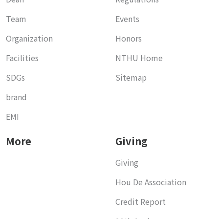
Team
Events
Organization
Honors
Facilities
NTHU Home
SDGs
Sitemap
brand
EMI
More
Giving
Giving
Hou De Association
Credit Report