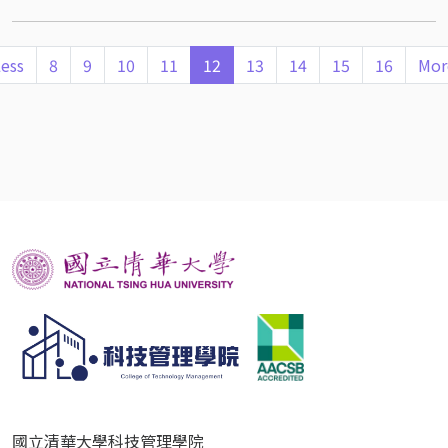
ess
8
9
10
11
12
13
14
15
16
Mor
國立清華大學科技管理學院