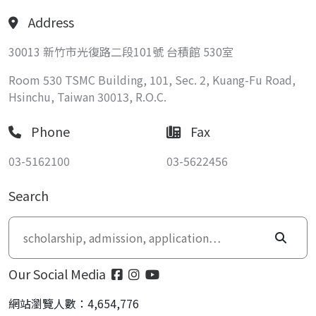
Address
30013 新竹市光復路二段101號 台積館 530室
Room 530 TSMC Building, 101, Sec. 2, Kuang-Fu Road,
Hsinchu, Taiwan 30013, R.O.C.
Phone
Fax
03-5162100
03-5622456
Search
Our Social Media
網站瀏覽人數：4,654,776