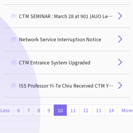
CTM SEMINAR : March 28 at 901 (AUO Lecture Hall) by Professor Jin-Chuan Duan (NUS)
Network Service Interruption Notice
CTM Entrance System Upgraded
ISS Professor Yi-Te Chiu Received CTM Young Scholar Awards
Less
6
7
8
9
10
11
12
13
14
More