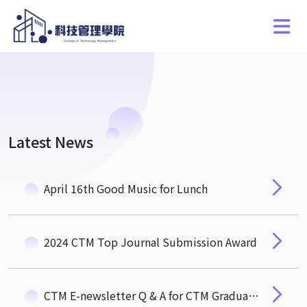
Latest News
April 16th Good Music for Lunch
2024 CTM Top Journal Submission Award
CTM E-newsletter Q & A for CTM Graduates