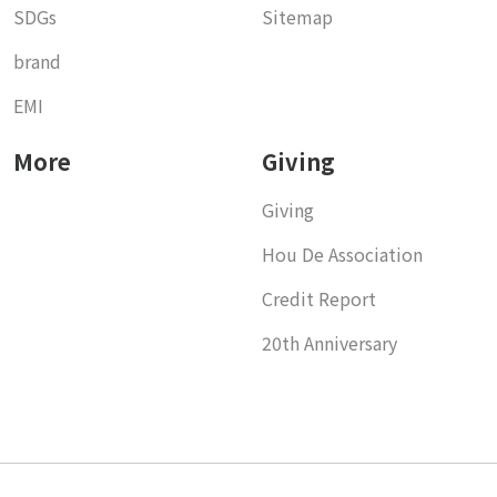
SDGs
Sitemap
brand
EMI
More
Giving
Giving
Hou De Association
Credit Report
20th Anniversary