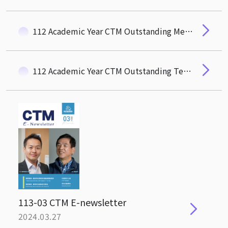
112 Academic Year CTM Outstanding Mentor Award
112 Academic Year CTM Outstanding Teaching Award
113-03 CTM E-newsletter
2024.03.27