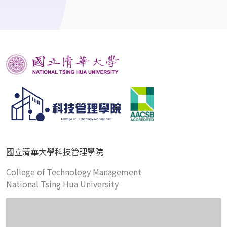
國立清華大學科技管理學院
College of Technology Management
National Tsing Hua University