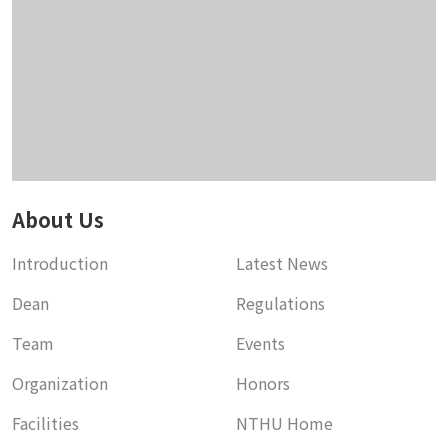
About Us
Introduction
Latest News
Dean
Regulations
Team
Events
Organization
Honors
Facilities
NTHU Home